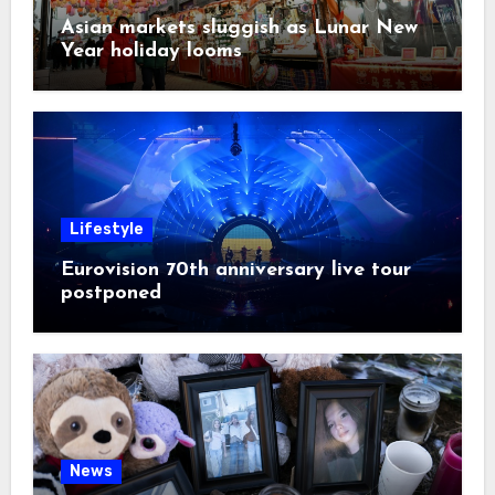
Asian markets sluggish as Lunar New
Year holiday looms
Lifestyle
Eurovision 70th anniversary live tour
postponed
News