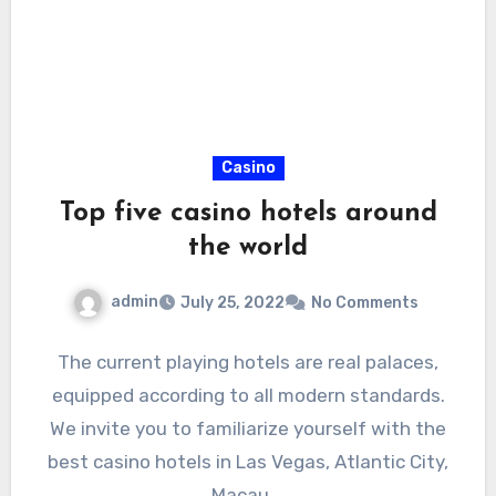
Casino
Top five casino hotels around
the world
admin
July 25, 2022
No Comments
The current playing hotels are real palaces,
equipped according to all modern standards.
We invite you to familiarize yourself with the
best casino hotels in Las Vegas, Atlantic City,
Macau,…