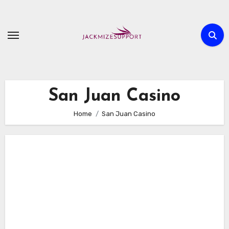
Skip
to
content
San Juan Casino
Home
San Juan Casino