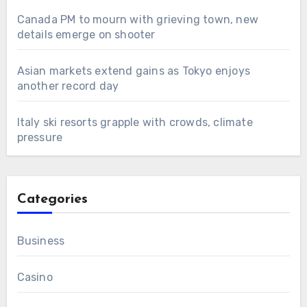
Canada PM to mourn with grieving town, new
details emerge on shooter
Asian markets extend gains as Tokyo enjoys
another record day
Italy ski resorts grapple with crowds, climate
pressure
Categories
Business
Casino