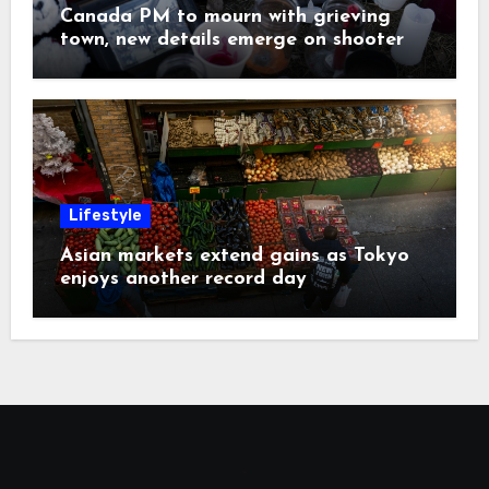
Canada PM to mourn with grieving
town, new details emerge on shooter
Lifestyle
Asian markets extend gains as Tokyo
enjoys another record day