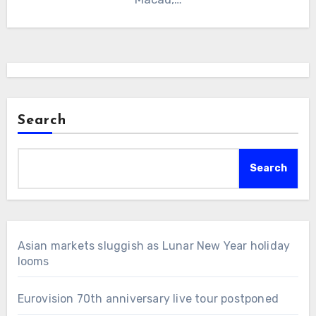
Search
Search
Asian markets sluggish as Lunar New Year holiday
looms
Eurovision 70th anniversary live tour postponed