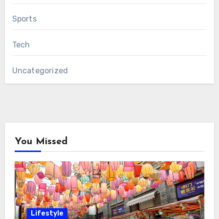
Sports
Tech
Uncategorized
You Missed
Lifestyle