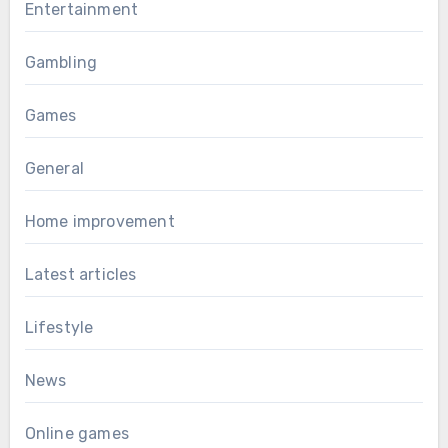
Entertainment
Gambling
Games
General
Home improvement
Latest articles
Lifestyle
News
Online games