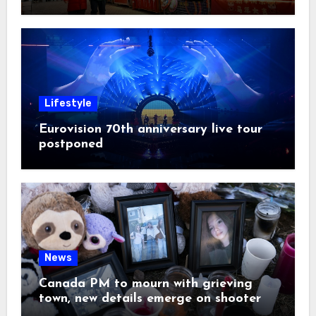
Lifestyle
Eurovision 70th anniversary live tour
postponed
News
Canada PM to mourn with grieving
town, new details emerge on shooter