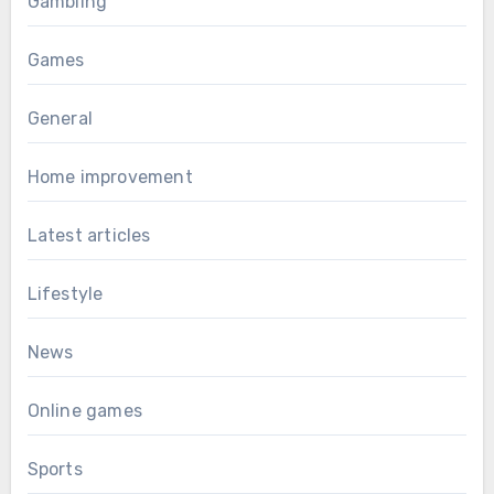
Gambling
Games
General
Home improvement
Latest articles
Lifestyle
News
Online games
Sports