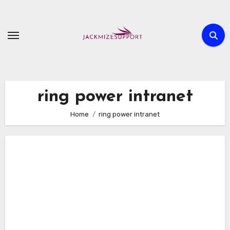
Skip
to
content
ring power intranet
Home
ring power intranet