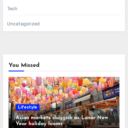
Tech
Uncategorized
You Missed
Lifestyle
Asian markets sluggish as Lunar New
Year holiday looms