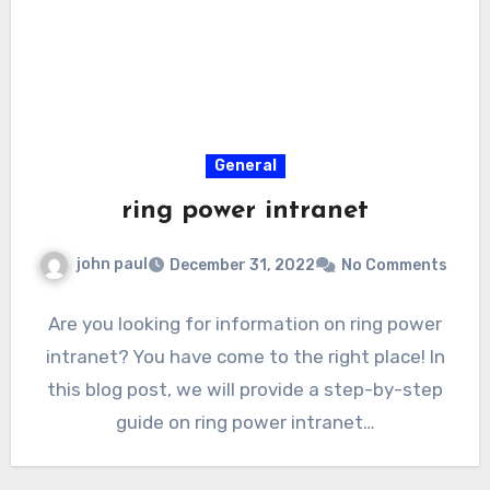
General
ring power intranet
john paul
December 31, 2022
No Comments
Are you looking for information on ring power
intranet? You have come to the right place! In
this blog post, we will provide a step-by-step
guide on ring power intranet…