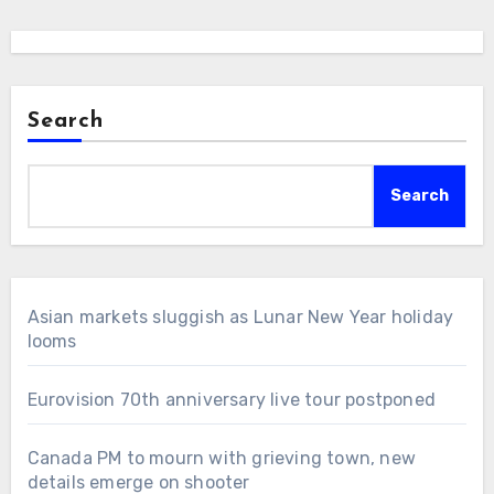
Search
Search
Asian markets sluggish as Lunar New Year holiday
looms
Eurovision 70th anniversary live tour postponed
Canada PM to mourn with grieving town, new
details emerge on shooter