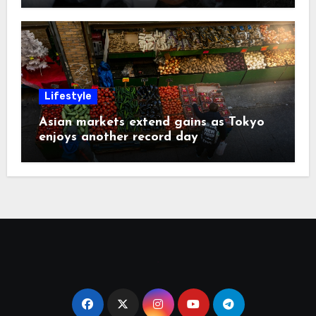
Lifestyle
Asian markets extend gains as Tokyo
enjoys another record day