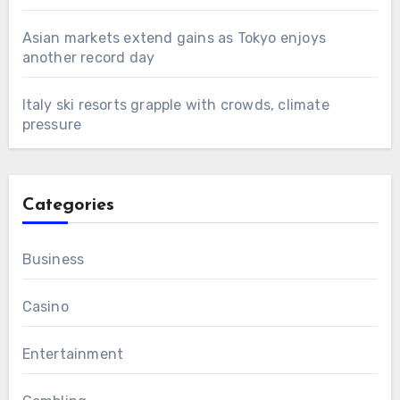
Asian markets extend gains as Tokyo enjoys
another record day
Italy ski resorts grapple with crowds, climate
pressure
Categories
Business
Casino
Entertainment