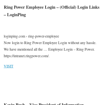
Ring Power Employee Login – (Official) Login Links
– LoginPing
loginping.com › ring-power-employee
Now login to Ring Power Employee Login without any hassle.
We have mentioned all the … Employee Login – Ring Power.
https://intranet.ringpower.com/.
VISIT
Kevin Bush – Vice President of Information