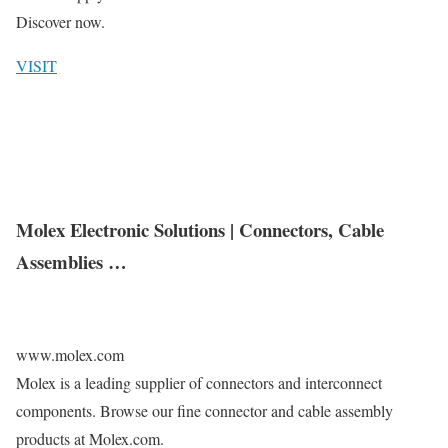
Discover now.
VISIT
Molex Electronic Solutions | Connectors, Cable
Assemblies …
www.molex.com
Molex is a leading supplier of connectors and interconnect
components. Browse our fine connector and cable assembly
products at Molex.com.