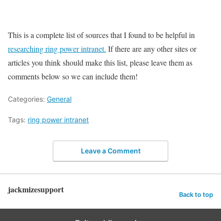
This is a complete list of sources that I found to be helpful in
researching ring power intranet.
If there are any other sites or
articles you think should make this list, please leave them as
comments below so we can include them!
Categories:
General
Tags:
ring power intranet
Leave a Comment
jackmizesupport
Back to top