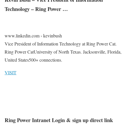
Technology – Ring Power …
www.linkedin.com › kevinbush
Vice President of Information Technology at Ring Power Cat.
Ring Power CatUniversity of North Texas. Jacksonville, Florida,
United States500+ connections.
VISIT
Ring Power Intranet Login & sign up direct link