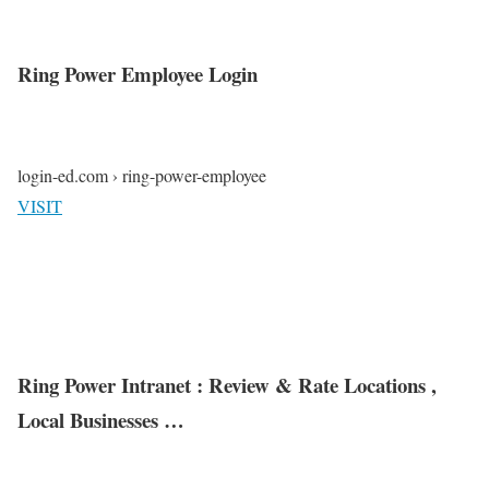
Ring Power Employee Login
login-ed.com › ring-power-employee
VISIT
Ring Power Intranet : Review & Rate Locations ,
Local Businesses …