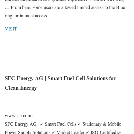
… From here, some users are allowed limited access to the Blue
ring for intranet access.
VISIT
SFC Energy AG | Smart Fuel Cell Solutions for
Clean Energy
www.sfc.com › …
SFC Energy AG | ✓ Smart Fuel Cells ✓ Stationary & Mobile
Power Supply Solutions ✓ Market Leader ✓ ISO-Certified ▻