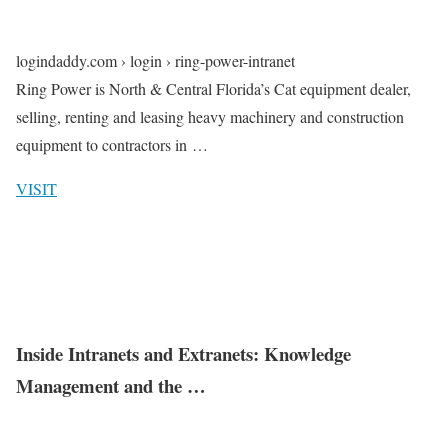
logindaddy.com › login › ring-power-intranet
Ring Power is North & Central Florida’s Cat equipment dealer,
selling, renting and leasing heavy machinery and construction
equipment to contractors in …
VISIT
Inside Intranets and Extranets: Knowledge
Management and the …