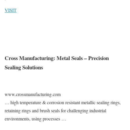
VISIT
Cross Manufacturing: Metal Seals – Precision
Sealing Solutions
www.crossmanufacturing.com
… high temperature & corrosion resistant metallic sealing rings,
retaining rings and brush seals for challenging industrial
environments, using processes …