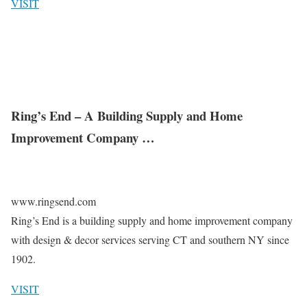
VISIT
Ring’s End – A Building Supply and Home
Improvement Company …
www.ringsend.com
Ring’s End is a building supply and home improvement company
with design & decor services serving CT and southern NY since
1902.
VISIT