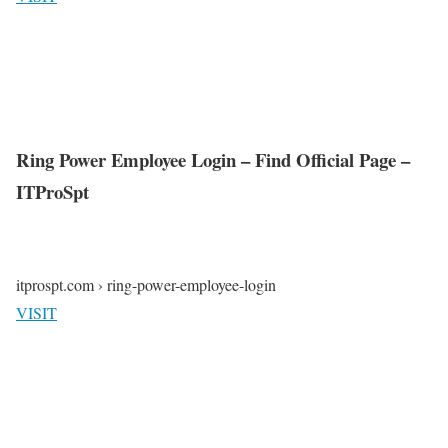
Ring Power Employee Login – Find Official Page –
ITProSpt
itprospt.com › ring-power-employee-login
VISIT