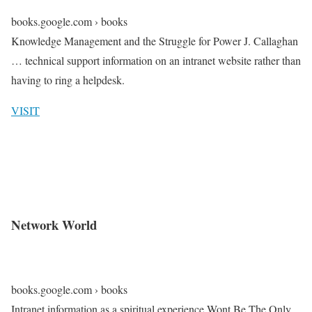
books.google.com › books
Knowledge Management and the Struggle for Power J. Callaghan
… technical support information on an intranet website rather than
having to ring a helpdesk.
VISIT
Network World
books.google.com › books
Intranet information as a spiritual experience Wont Be The Only