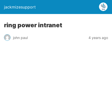
jackmizesupport
ring power intranet
john paul
4 years ago