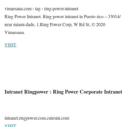
vimarsana.com › tag › ring-power-intranet
Ring Power Intranet. Ring power intranet in Puerto rico – 33014/
near miami-dade. 1.Ring Power Corp, W Rd St. © 2020
Vimarsana.
VISIT
Intranet Ringpower : Ring Power Corporate Intranet
intranet.ringpower.com.cutestat.com
VISIT