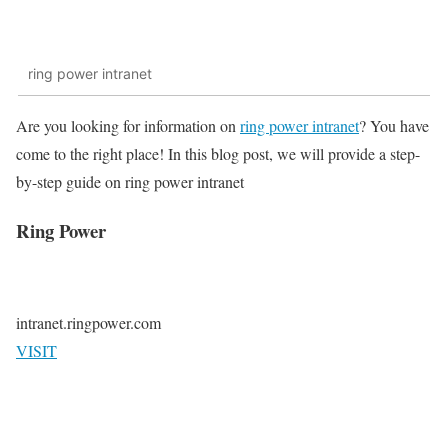
ring power intranet
Are you looking for information on
ring power intranet
? You have
come to the right place! In this blog post, we will provide a step-
by-step guide on ring power intranet
Ring Power
intranet.ringpower.com
VISIT