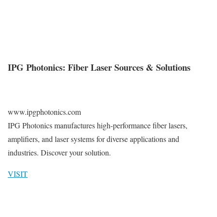
IPG Photonics: Fiber Laser Sources & Solutions
www.ipgphotonics.com
IPG Photonics manufactures high-performance fiber lasers,
amplifiers, and laser systems for diverse applications and
industries. Discover your solution.
VISIT