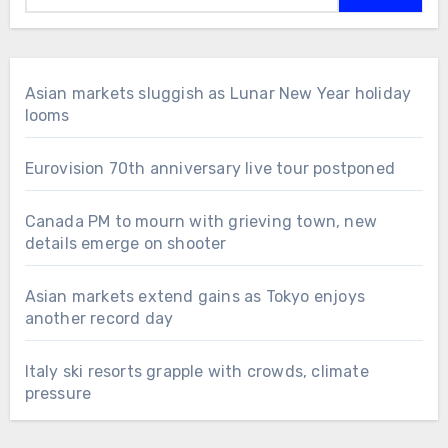
Asian markets sluggish as Lunar New Year holiday
looms
Eurovision 70th anniversary live tour postponed
Canada PM to mourn with grieving town, new
details emerge on shooter
Asian markets extend gains as Tokyo enjoys
another record day
Italy ski resorts grapple with crowds, climate
pressure