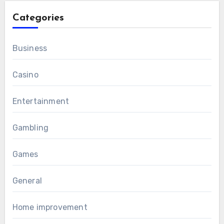
Categories
Business
Casino
Entertainment
Gambling
Games
General
Home improvement