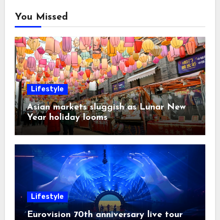
You Missed
Lifestyle
Asian markets sluggish as Lunar New
Year holiday looms
Lifestyle
Eurovision 70th anniversary live tour