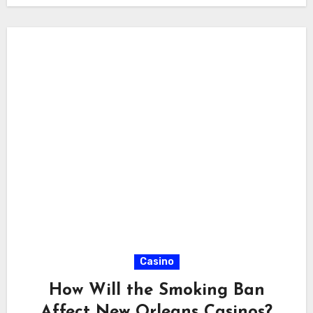
Casino
How Will the Smoking Ban
Affect New Orleans Casinos?