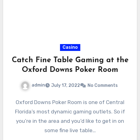
Casino
Catch Fine Table Gaming at the
Oxford Downs Poker Room
admin
July 17, 2022
No Comments
Oxford Downs Poker Room is one of Central
Florida’s most dynamic gaming outlets. So if
you’re in the area and you’d like to get in on
some fine live table…