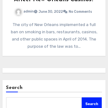
admin
June 30, 2022
No Comments
The city of New Orleans implemented a full
ban on smoking in bars, restaurants, casinos,
and other public spaces in April of 2014. The
purpose of the law was to…
Search
Search