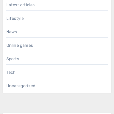
Latest articles
Lifestyle
News
Online games
Sports
Tech
Uncategorized