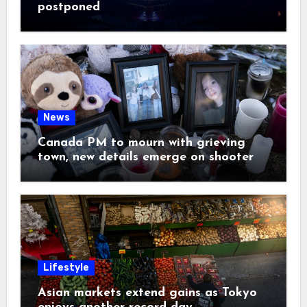
postponed
News
Canada PM to mourn with grieving
town, new details emerge on shooter
Lifestyle
Asian markets extend gains as Tokyo