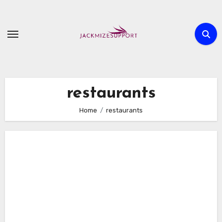
Skip
to
content
restaurants
Home
restaurants