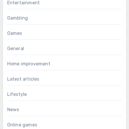
Entertainment
Gambling
Games
General
Home improvement
Latest articles
Lifestyle
News
Online games