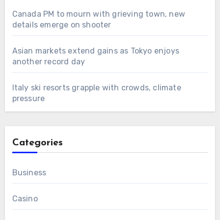
Canada PM to mourn with grieving town, new
details emerge on shooter
Asian markets extend gains as Tokyo enjoys
another record day
Italy ski resorts grapple with crowds, climate
pressure
Categories
Business
Casino