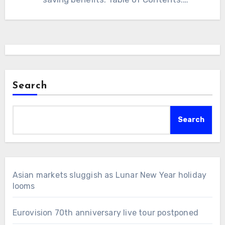
Introduction to…
Search
Search
Asian markets sluggish as Lunar New Year holiday
looms
Eurovision 70th anniversary live tour postponed