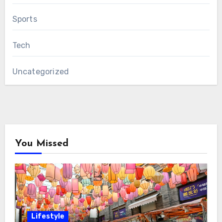
Sports
Tech
Uncategorized
You Missed
Lifestyle