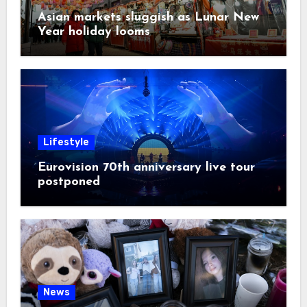
Asian markets sluggish as Lunar New
Year holiday looms
Lifestyle
Eurovision 70th anniversary live tour
postponed
News