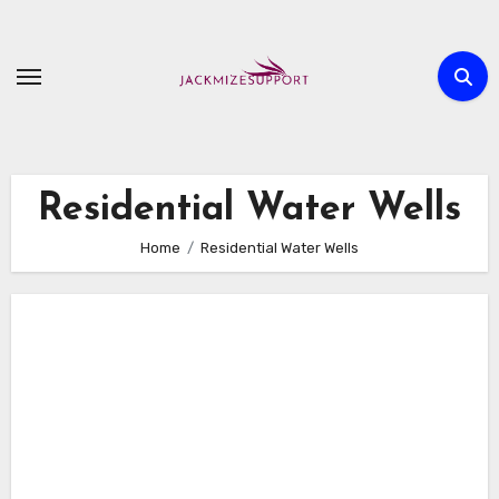
Skip
to
content
Residential Water Wells
Home
Residential Water Wells