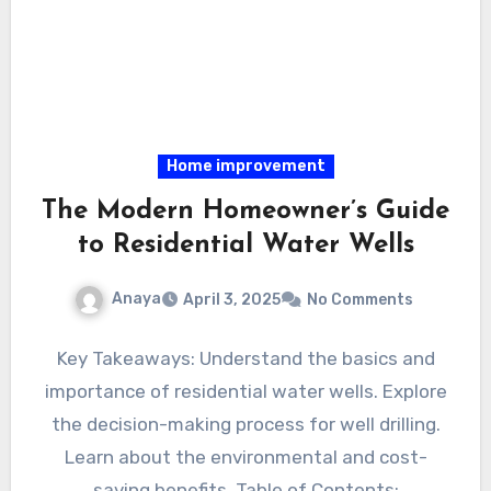
Home improvement
The Modern Homeowner’s Guide
to Residential Water Wells
Anaya
April 3, 2025
No Comments
Key Takeaways: Understand the basics and
importance of residential water wells. Explore
the decision-making process for well drilling.
Learn about the environmental and cost-
saving benefits. Table of Contents: