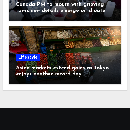
Canada PM to mourn with grieving
town, new details emerge on shooter
Lifestyle
Asian markets extend gains as Tokyo
enjoys another record day