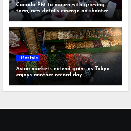
Canada PM to mourn with grieving
town, new details emerge on shooter
Lifestyle
Asian markets extend gains as Tokyo
enjoys another record day