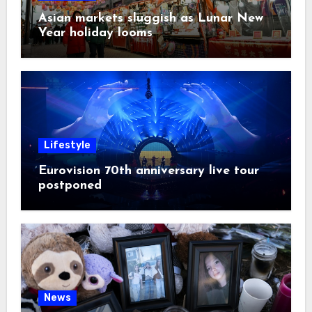
Asian markets sluggish as Lunar New
Year holiday looms
Lifestyle
Eurovision 70th anniversary live tour
postponed
News