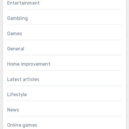
Entertainment
Gambling
Games
General
Home improvement
Latest articles
Lifestyle
News
Online games