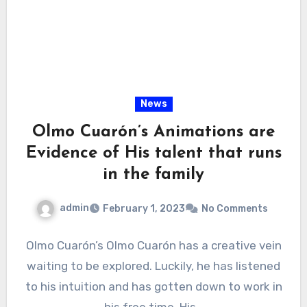
News
Olmo Cuarón’s Animations are
Evidence of His talent that runs
in the family
admin
February 1, 2023
No Comments
Olmo Cuarón’s Olmo Cuarón has a creative vein
waiting to be explored. Luckily, he has listened
to his intuition and has gotten down to work in
his free time. His…