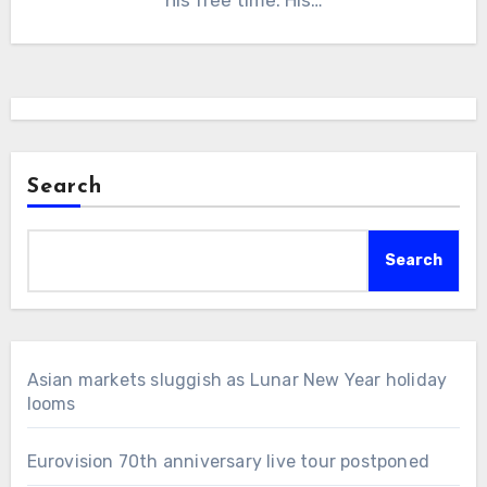
Search
Search
Asian markets sluggish as Lunar New Year holiday
looms
Eurovision 70th anniversary live tour postponed