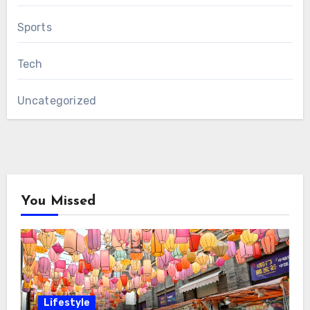
Sports
Tech
Uncategorized
You Missed
Lifestyle