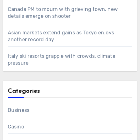
Canada PM to mourn with grieving town, new
details emerge on shooter
Asian markets extend gains as Tokyo enjoys
another record day
Italy ski resorts grapple with crowds, climate
pressure
Categories
Business
Casino