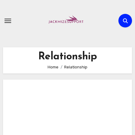
Skip
to
content
Relationship
Home
Relationship