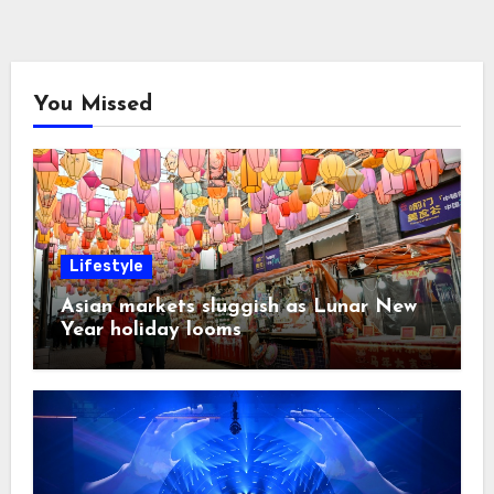
You Missed
Lifestyle
Asian markets sluggish as Lunar New
Year holiday looms