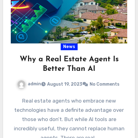
News
Why a Real Estate Agent Is
Better Than AI
admin
August 19, 2023
No Comments
Real estate agents who embrace new
technologies have a definite advantage over
those who don’t. But while AI tools are
incredibly useful, they cannot replace human
agents. There are real…