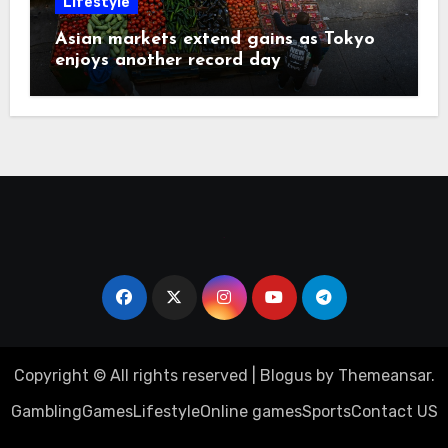
Lifestyle
Asian markets extend gains as Tokyo
enjoys another record day
Copyright © All rights reserved
|
Blogus
by
Themeansar
.
Gambling
Games
Lifestyle
Online games
Sports
Contact US