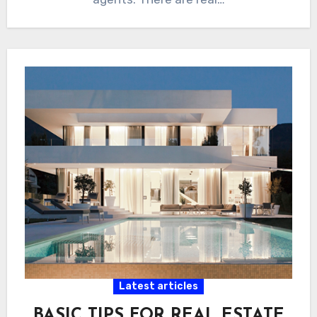
Latest articles
BASIC TIPS FOR REAL ESTATE