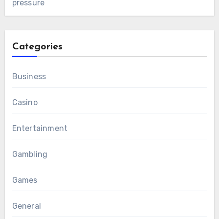
pressure
Categories
Business
Casino
Entertainment
Gambling
Games
General