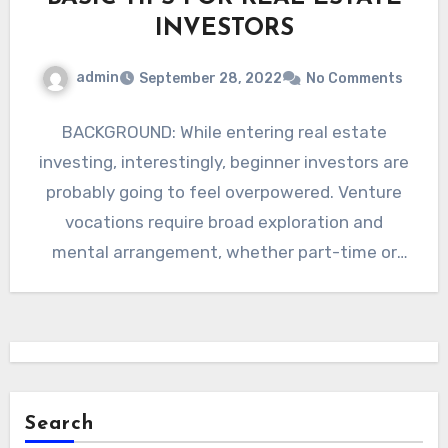
INVESTORS
admin
September 28, 2022
No Comments
BACKGROUND: While entering real estate
investing, interestingly, beginner investors are
probably going to feel overpowered. Venture
vocations require broad exploration and
mental arrangement, whether part-time or
full-time. Considering purchasing a…
Search