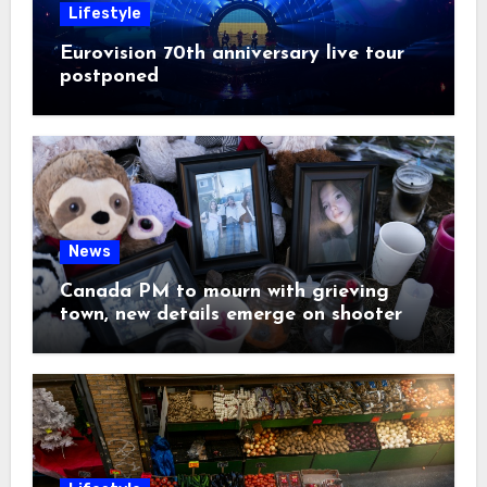
Lifestyle
Eurovision 70th anniversary live tour
postponed
News
Canada PM to mourn with grieving
town, new details emerge on shooter