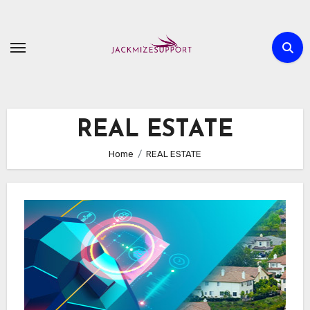
Skip
to
content
REAL ESTATE
Home
REAL ESTATE