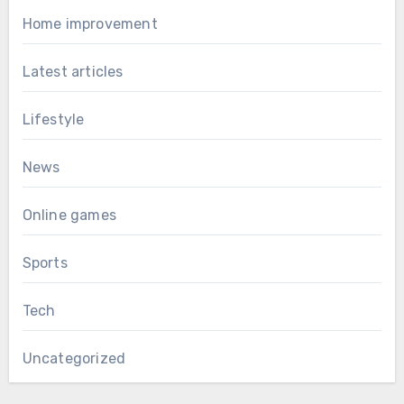
Home improvement
Latest articles
Lifestyle
News
Online games
Sports
Tech
Uncategorized