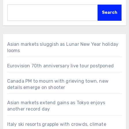
Search
Asian markets sluggish as Lunar New Year holiday
looms
Eurovision 70th anniversary live tour postponed
Canada PM to mourn with grieving town, new
details emerge on shooter
Asian markets extend gains as Tokyo enjoys
another record day
Italy ski resorts grapple with crowds, climate