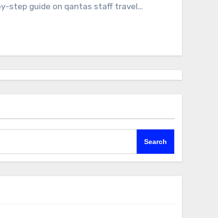
-by-step guide on qantas staff travel…
Search