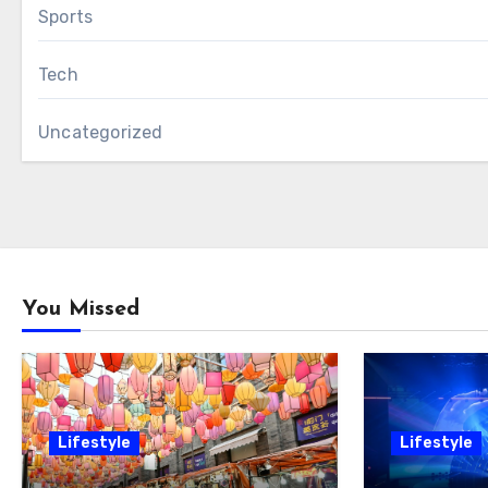
Sports
Tech
Uncategorized
You Missed
Lifestyle
Lifestyle