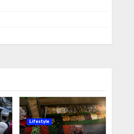
Lifestyle