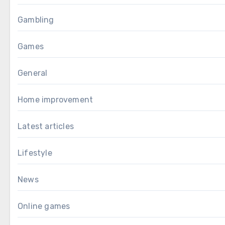
Gambling
Games
General
Home improvement
Latest articles
Lifestyle
News
Online games