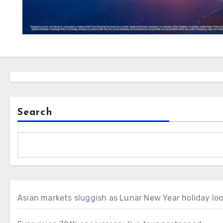
Search
Asian markets sluggish as Lunar New Year holiday lo