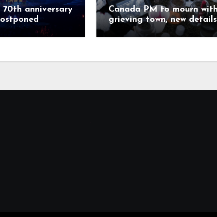
 70th anniversary
Canada PM to mourn wit
postponed
grieving town, new details
emerge on shooter