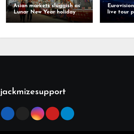
Asian markets sluggish as
Eurovision
Lunar New Year holiday
live tour 
looms
jackmizesupport