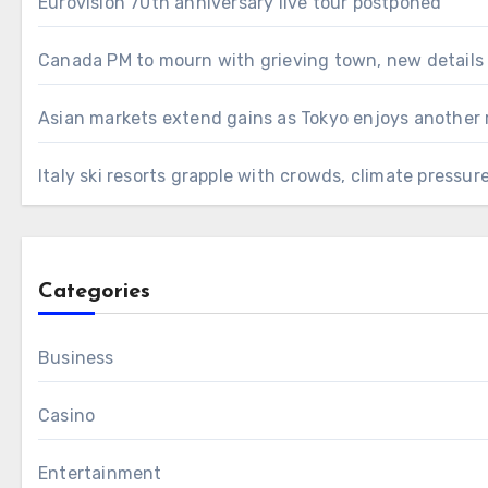
Eurovision 70th anniversary live tour postponed
Canada PM to mourn with grieving town, new details
Asian markets extend gains as Tokyo enjoys another 
Italy ski resorts grapple with crowds, climate pressur
Categories
Business
Casino
Entertainment