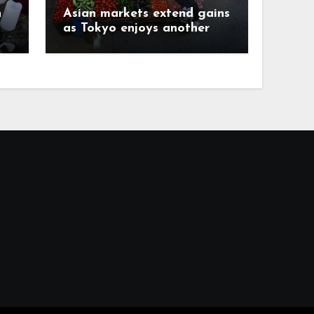
h
Asian markets extend gains
as Tokyo enjoys another
record day