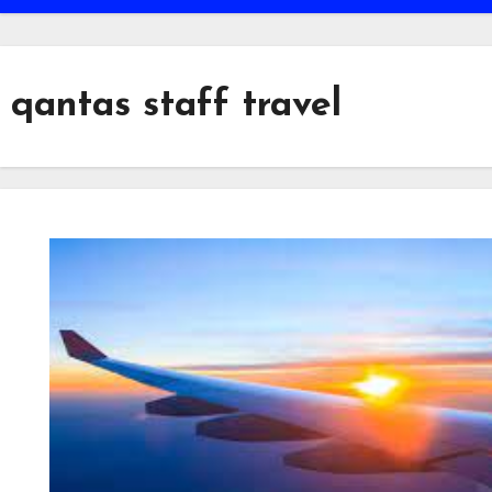
qantas staff travel