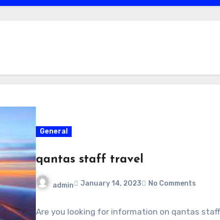
General
qantas staff travel
January 14, 2023
No Comments
admin
Are you looking for information on qantas staf