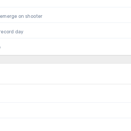
 emerge on shooter
record day
e