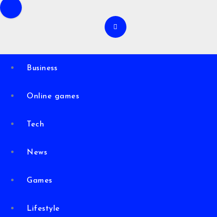
Business
Online games
Tech
News
Games
Lifestyle