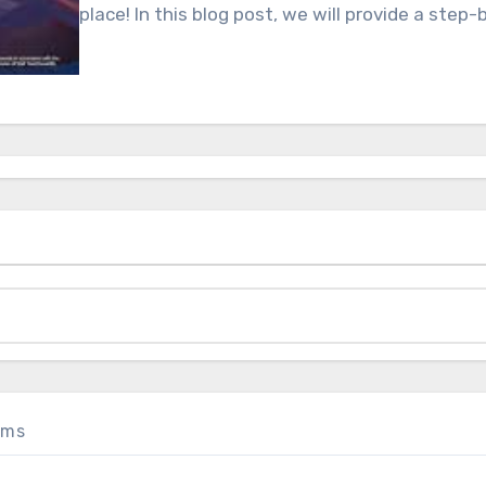
place! In this blog post, we will provide a step
oms