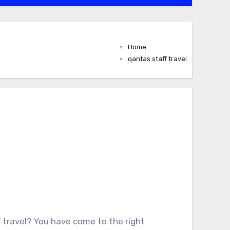
Home
qantas staff travel
f travel? You have come to the right