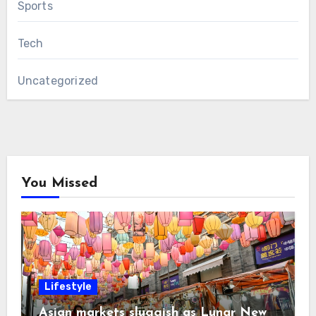
Sports
Tech
Uncategorized
You Missed
Lifestyle
Asian markets sluggish as Lunar New