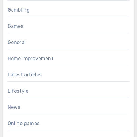
Gambling
Games
General
Home improvement
Latest articles
Lifestyle
News
Online games