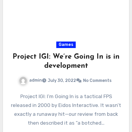
Games
Project IGI: We’re Going In is in
development
admin
July 30, 2022
No Comments
Project IGI: I’m Going In is a tactical FPS
released in 2000 by Eidos Interactive. It wasn’t
exactly a runaway hit—our review from back
then described it as “a botched…