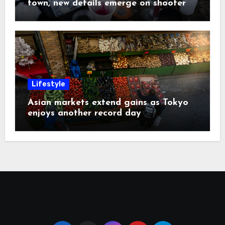
town, new details emerge on shooter
Lifestyle
Asian markets extend gains as Tokyo
enjoys another record day