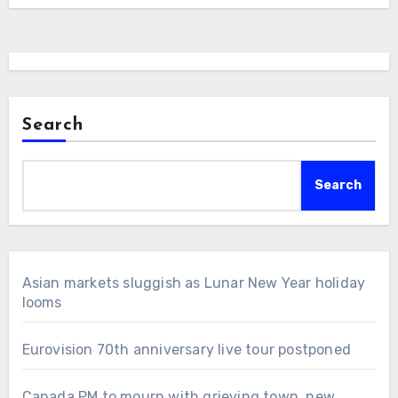
Search
Search
Asian markets sluggish as Lunar New Year holiday
looms
Eurovision 70th anniversary live tour postponed
Canada PM to mourn with grieving town, new