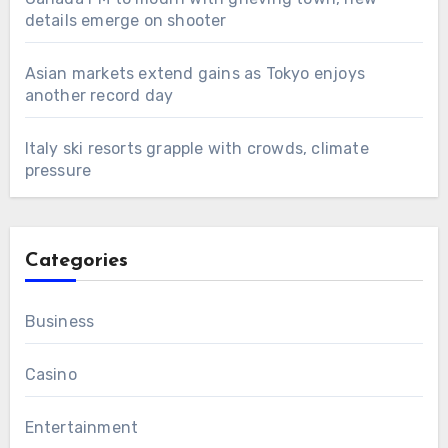
details emerge on shooter
Asian markets extend gains as Tokyo enjoys
another record day
Italy ski resorts grapple with crowds, climate
pressure
Categories
Business
Casino
Entertainment