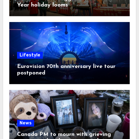
Year holiday looms
Lifestyle
Eurovision 70th anniversary live tour
postponed
News
Canada PM to mourn with grieving