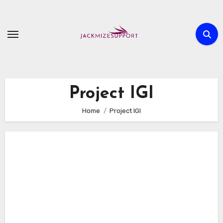
Skip
to
content
Project IGI
Home
Project IGI