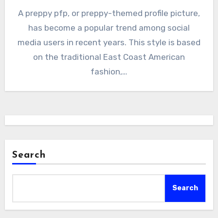
A preppy pfp, or preppy-themed profile picture,
has become a popular trend among social
media users in recent years. This style is based
on the traditional East Coast American
fashion,…
Search
Search