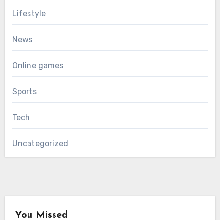
Lifestyle
News
Online games
Sports
Tech
Uncategorized
You Missed