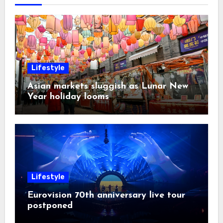
Lifestyle
Asian markets sluggish as Lunar New
Year holiday looms
Lifestyle
Eurovision 70th anniversary live tour
postponed