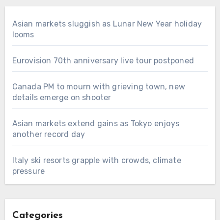
Asian markets sluggish as Lunar New Year holiday
looms
Eurovision 70th anniversary live tour postponed
Canada PM to mourn with grieving town, new
details emerge on shooter
Asian markets extend gains as Tokyo enjoys
another record day
Italy ski resorts grapple with crowds, climate
pressure
Categories