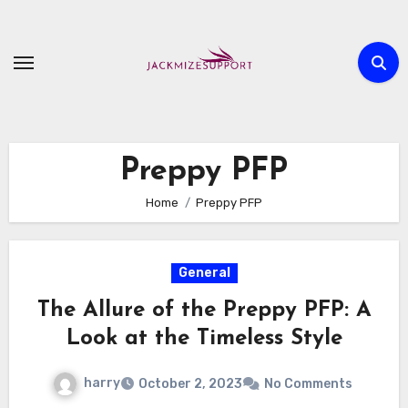
Skip
to
content
Preppy PFP
Home
Preppy PFP
General
The Allure of the Preppy PFP: A
Look at the Timeless Style
harry
October 2, 2023
No Comments