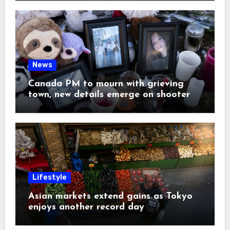
News
Canada PM to mourn with grieving
town, new details emerge on shooter
Lifestyle
Asian markets extend gains as Tokyo
enjoys another record day