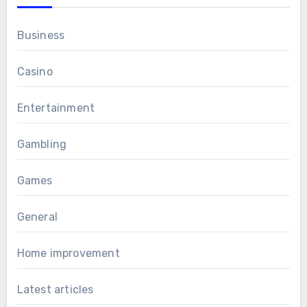
Business
Casino
Entertainment
Gambling
Games
General
Home improvement
Latest articles