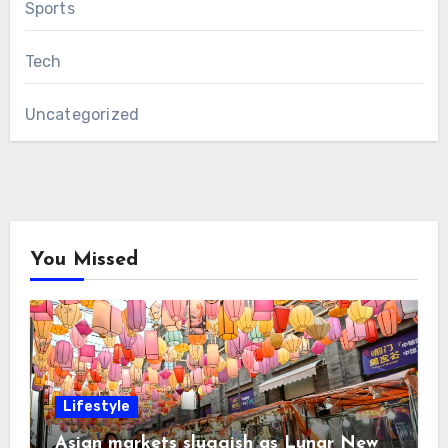
Sports
Tech
Uncategorized
You Missed
Lifestyle
Asian markets sluggish as Lunar New