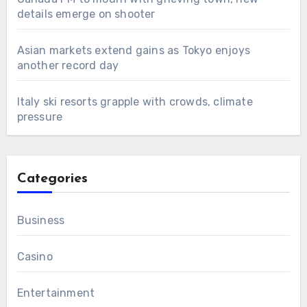
details emerge on shooter
Asian markets extend gains as Tokyo enjoys
another record day
Italy ski resorts grapple with crowds, climate
pressure
Categories
Business
Casino
Entertainment