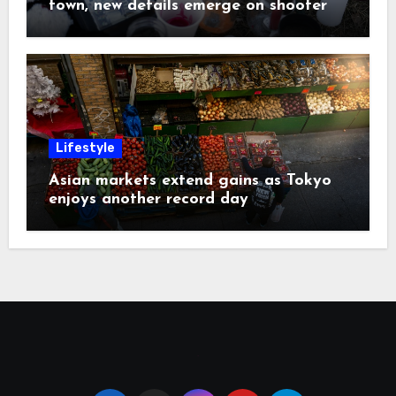
town, new details emerge on shooter
Lifestyle
Asian markets extend gains as Tokyo
enjoys another record day