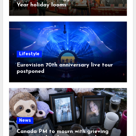
Year holiday looms
Lifestyle
Eurovision 70th anniversary live tour
postponed
News
Canada PM to mourn with grieving