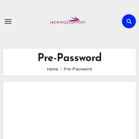
Skip
to
content
Pre-Password
Home
Pre-Password