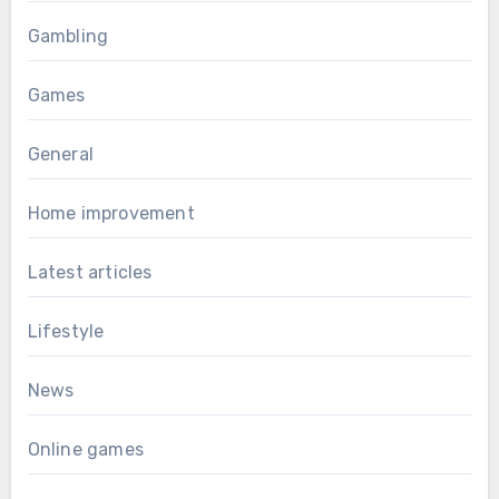
Gambling
Games
General
Home improvement
Latest articles
Lifestyle
News
Online games