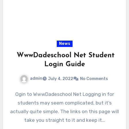
News
WwwDadeschool Net Student
Login Guide
admin
July 4, 2022
No Comments
Ogin to WwwDadeschool Net Logging in for
students may seem complicated, but it’s
actually quite simple. The links on this page will
take you straight to it and keep it…