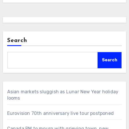
Search
Search
Asian markets sluggish as Lunar New Year holiday
looms
Eurovision 70th anniversary live tour postponed
Canada PM to mourn with grieving town, new