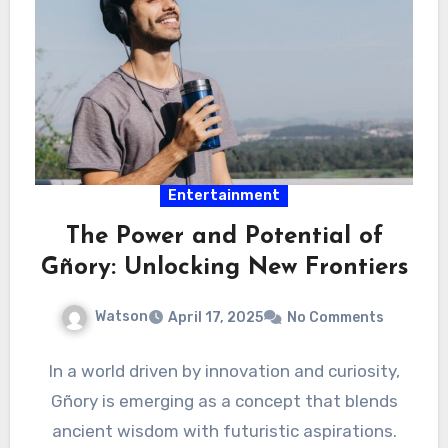
Entertainment
The Power and Potential of
Gñory: Unlocking New Frontiers
Watson
April 17, 2025
No Comments
In a world driven by innovation and curiosity,
Gñory is emerging as a concept that blends
ancient wisdom with futuristic aspirations.