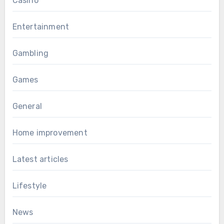
Casino
Entertainment
Gambling
Games
General
Home improvement
Latest articles
Lifestyle
News