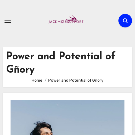
Skip
to
content
Power and Potential of
Gñory
Home
Power and Potential of Gñory