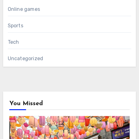
Online games
Sports
Tech
Uncategorized
You Missed