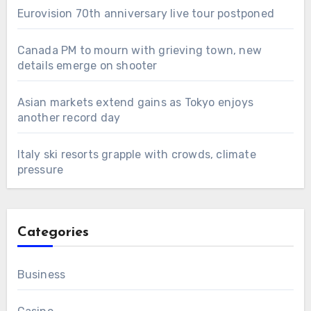
Eurovision 70th anniversary live tour postponed
Canada PM to mourn with grieving town, new
details emerge on shooter
Asian markets extend gains as Tokyo enjoys
another record day
Italy ski resorts grapple with crowds, climate
pressure
Categories
Business