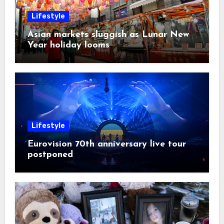
Lifestyle
Asian markets sluggish as Lunar New
Year holiday looms
Lifestyle
Eurovision 70th anniversary live tour
postponed