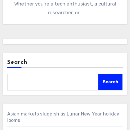
Whether you’re a tech enthusiast, a cultural
researcher, or…
Search
Search
Asian markets sluggish as Lunar New Year holiday
looms