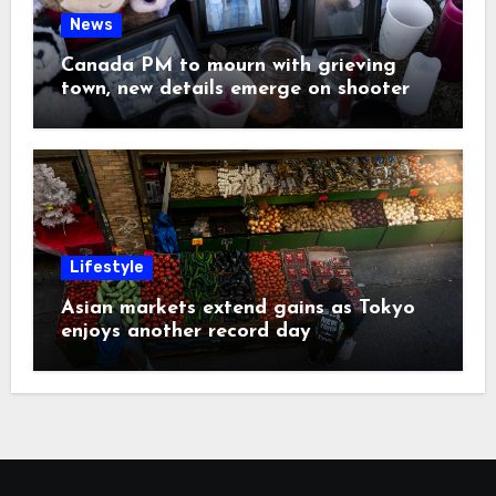
News
Canada PM to mourn with grieving
town, new details emerge on shooter
Lifestyle
Asian markets extend gains as Tokyo
enjoys another record day