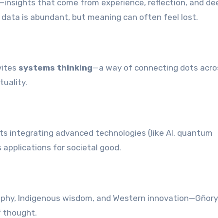
—insights that come from experience, reflection, and de
re data is abundant, but meaning can often feel lost.
vites
systems thinking
—a way of connecting dots acro
tuality.
orts integrating advanced technologies (like AI, quantum
 applications for societal good.
sophy, Indigenous wisdom, and Western innovation—Gñory
 thought.