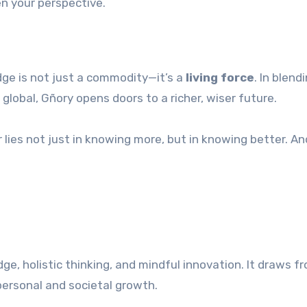
n your perspective.
ge is not just a commodity—it’s a
living force
. In blend
global, Gñory opens doors to a richer, wiser future.
 lies not just in knowing more, but in knowing better. An
ge, holistic thinking, and mindful innovation. It draws f
ersonal and societal growth.