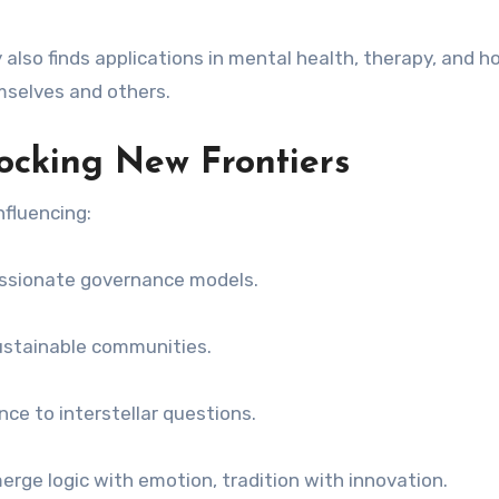
also finds applications in mental health, therapy, and ho
mselves and others.
ocking New Frontiers
nfluencing:
assionate governance models.
ustainable communities.
nce to interstellar questions.
erge logic with emotion, tradition with innovation.