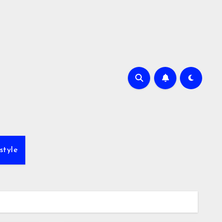
style