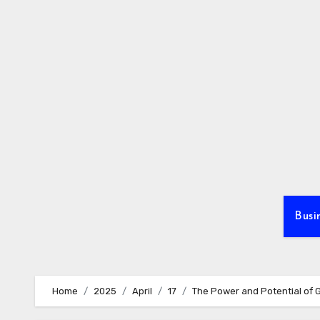
Skip
to
content
Busi
Home
2025
April
17
The Power and Potential of 