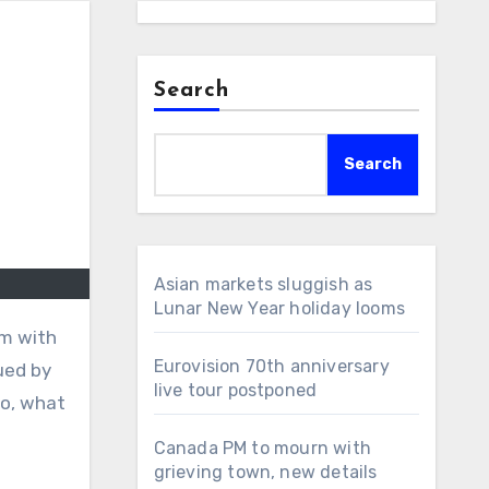
Search
Search
Asian markets sluggish as
Lunar New Year holiday looms
om with
Eurovision 70th anniversary
ued by
live tour postponed
So, what
Canada PM to mourn with
grieving town, new details