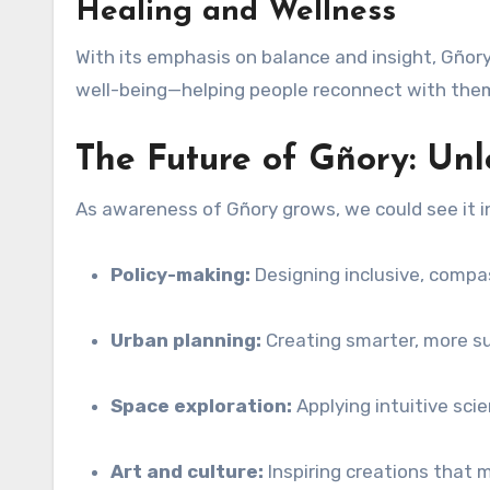
Healing and Wellness
With its emphasis on balance and insight, Gñory 
well-being—helping people reconnect with the
The Future of Gñory: Unl
As awareness of Gñory grows, we could see it i
Policy-making:
Designing inclusive, comp
Urban planning:
Creating smarter, more s
Space exploration:
Applying intuitive scie
Art and culture:
Inspiring creations that m