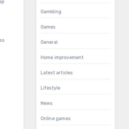
ep
Gambling
Games
ss
General
Home improvement
Latest articles
Lifestyle
News
Online games