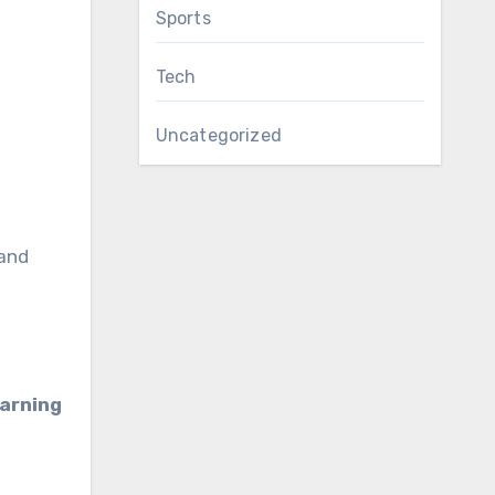
Sports
Tech
Uncategorized
 and
earning