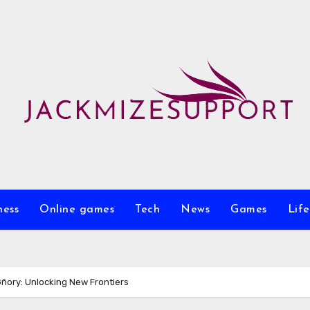
ness
Online games
Tech
News
Games
Life
Gñory: Unlocking New Frontiers