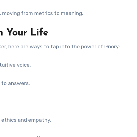
, moving from metrics to meaning.
 Your Life
er, here are ways to tap into the power of Gñory:
tuitive voice.
 to answers.
n ethics and empathy.