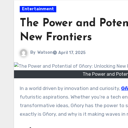
Entertainment
The Power and Potent
New Frontiers
By
Watson
April 17, 2025
The Power and Potent
In a world driven by innovation and curiosity,
Gñ
futuristic aspirations. Whether you’re a tech en
transformative ideas, Gñory has the power to
exactly is Gñory, and why is it making waves i