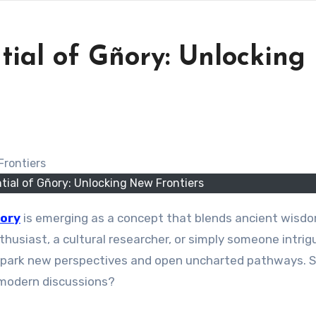
ial of Gñory: Unlocking
ial of Gñory: Unlocking New Frontiers
ory
is emerging as a concept that blends ancient wisd
thusiast, a cultural researcher, or simply someone intrig
 spark new perspectives and open uncharted pathways. 
n modern discussions?