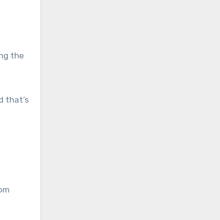
ing the
d that’s
rom