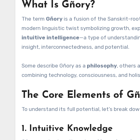
What Is Gñory?
The term
Gñory
is a fusion of the Sanskrit-ro
modern linguistic twist symbolizing growth, exp
intuitive intelligence
—a type of understandin
insight, interconnectedness, and potential.
Some describe Gñory as a
philosophy
, others 
combining technology, consciousness, and holist
The Core Elements of Gñ
To understand its full potential, let’s break d
1.
Intuitive Knowledge