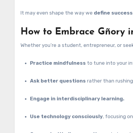
It may even shape the way we
define success
How to Embrace Gñory in
Whether you’re a student, entrepreneur, or seek
Practice mindfulness
to tune into your in
Ask better questions
rather than rushing
Engage in interdisciplinary learning.
Use technology consciously
, focusing o