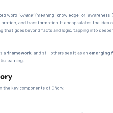
oted word
“Gñana”
(meaning “knowledge” or “awareness”)
loration, and transformation. It encapsulates the idea o
g that goes beyond facts and logic, tapping into deep
as a
framework
, and still others see it as an
emerging f
ic learning.
ory
own the key components of Gñory: