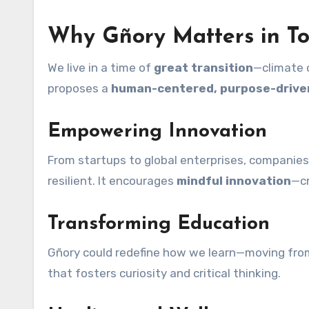
Why Gñory Matters in To
We live in a time of
great transition
—climate c
proposes a
human-centered, purpose-drive
Empowering Innovation
From startups to global enterprises, companies 
resilient. It encourages
mindful innovation
—cr
Transforming Education
Gñory could redefine how we learn—moving fro
that fosters curiosity and critical thinking.