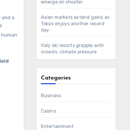
emerge on shooter
 and a
Asian markets extend gains as
Tokyo enjoys another record
f
day
er human
Italy ski resorts grapple with
crowds, climate pressure
ield
Categories
Business
Casino
Entertainment