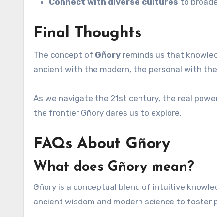
Connect with diverse cultures
to broade
Final Thoughts
The concept of
Gñory
reminds us that knowled
ancient with the modern, the personal with the 
As we navigate the 21st century, the real power
the frontier Gñory dares us to explore.
FAQs About Gñory
What does Gñory mean?
Gñory is a conceptual blend of intuitive knowled
ancient wisdom and modern science to foster p