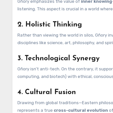
Gñory emphasizes the value of
inner knowing
listening. This aspect is crucial in a world whe
2.
Holistic Thinking
Rather than viewing the world in silos, Gñory in
disciplines like science, art, philosophy, and spiri
3.
Technological Synergy
Gñory isn’t anti-tech. On the contrary, it supp
computing, and biotech) with ethical, conscious
4.
Cultural Fusion
Drawing from global traditions—Eastern philo
represents a true
cross-cultural evolution
of