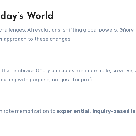
day’s World
hallenges, AI revolutions, shifting global powers. Gñory
n
approach to these changes.
that embrace Gñory principles are more agile, creative,
eating with purpose, not just for profit.
m rote memorization to
experiential, inquiry-based l