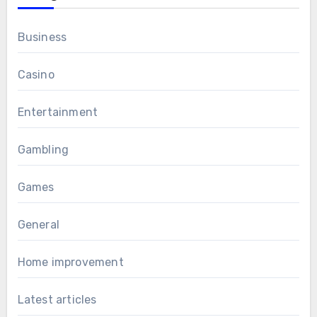
Business
Casino
Entertainment
Gambling
Games
General
Home improvement
Latest articles