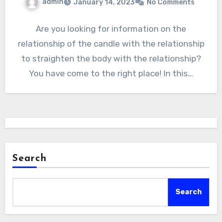
admin
January 14, 2023
No Comments
Are you looking for information on the
relationship of the candle with the relationship
to straighten the body with the relationship?
You have come to the right place! In this…
Search
Search