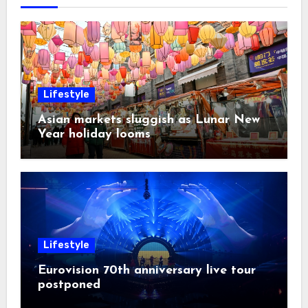
Lifestyle
Asian markets sluggish as Lunar New
Year holiday looms
Lifestyle
Eurovision 70th anniversary live tour
postponed