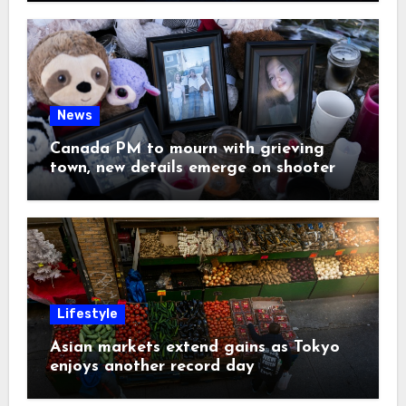
News
Canada PM to mourn with grieving
town, new details emerge on shooter
Lifestyle
Asian markets extend gains as Tokyo
enjoys another record day