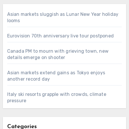
Asian markets sluggish as Lunar New Year holiday
looms
Eurovision 70th anniversary live tour postponed
Canada PM to mourn with grieving town, new
details emerge on shooter
Asian markets extend gains as Tokyo enjoys
another record day
Italy ski resorts grapple with crowds, climate
pressure
Categories