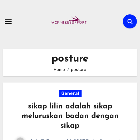
Skip
to
content
posture
Home
posture
General
sikap lilin adalah sikap
meluruskan badan dengan
sikap