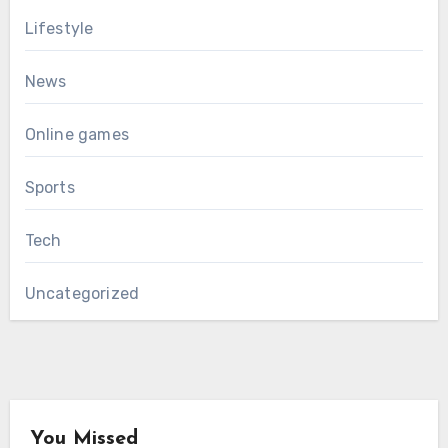
Lifestyle
News
Online games
Sports
Tech
Uncategorized
You Missed