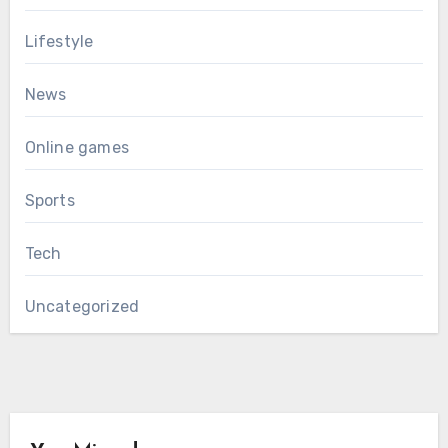
Lifestyle
News
Online games
Sports
Tech
Uncategorized