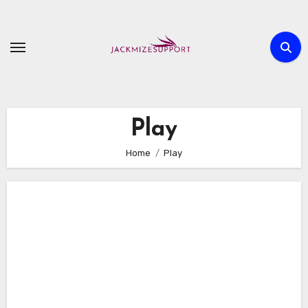
Skip
to
content
Play
Home
Play