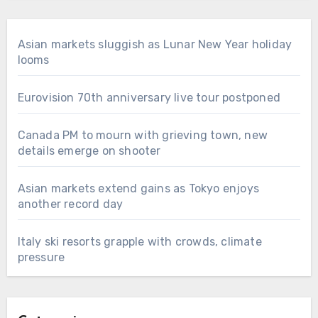
Asian markets sluggish as Lunar New Year holiday
looms
Eurovision 70th anniversary live tour postponed
Canada PM to mourn with grieving town, new
details emerge on shooter
Asian markets extend gains as Tokyo enjoys
another record day
Italy ski resorts grapple with crowds, climate
pressure