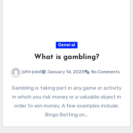
General
What is gambling?
john paul
January 14, 2023
No Comments
Gambling is taking part in any game or activity
in which you risk money or a valuable object in
order to win money. A few examples include:
Bingo Betting on…