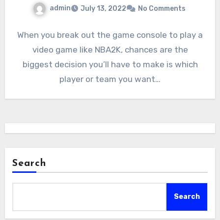
admin
July 13, 2022
No Comments
When you break out the game console to play a
video game like NBA2K, chances are the
biggest decision you’ll have to make is which
player or team you want…
Search
Search