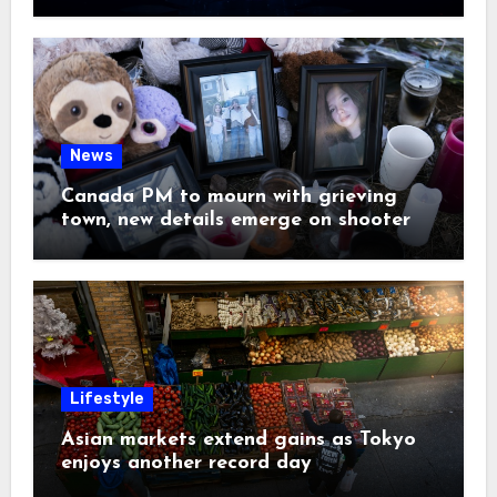
News
Canada PM to mourn with grieving
town, new details emerge on shooter
Lifestyle
Asian markets extend gains as Tokyo
enjoys another record day