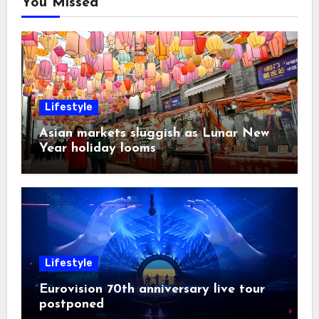
You Missed
Lifestyle
Asian markets sluggish as Lunar New
Year holiday looms
Lifestyle
Eurovision 70th anniversary live tour
postponed