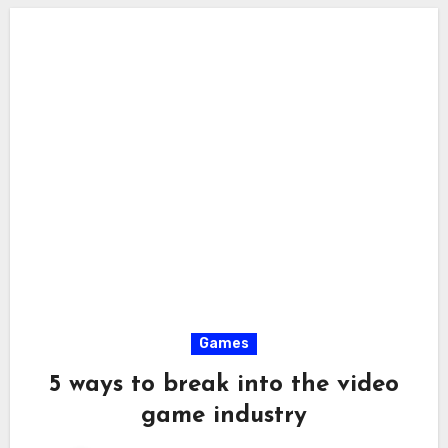
Games
5 ways to break into the video
game industry