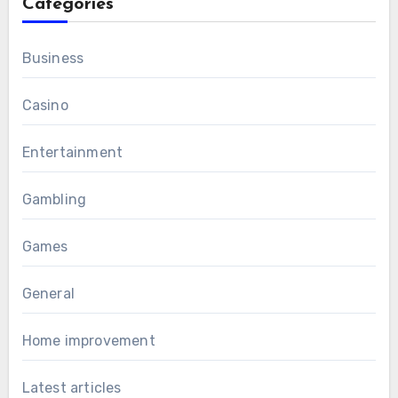
Categories
Business
Casino
Entertainment
Gambling
Games
General
Home improvement
Latest articles