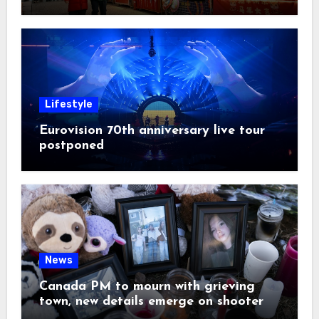
Lifestyle
Eurovision 70th anniversary live tour
postponed
News
Canada PM to mourn with grieving
town, new details emerge on shooter