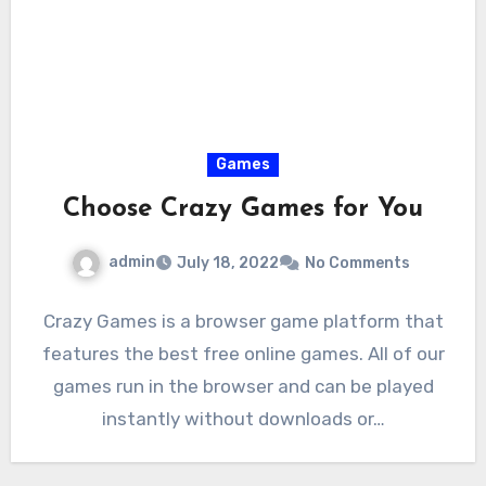
Games
Choose Crazy Games for You
admin
July 18, 2022
No Comments
Crazy Games is a browser game platform that
features the best free online games. All of our
games run in the browser and can be played
instantly without downloads or…