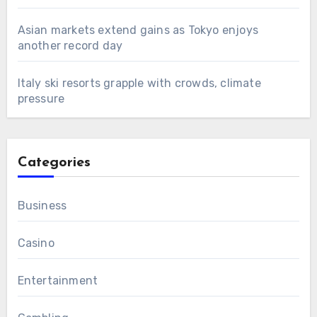
Asian markets extend gains as Tokyo enjoys
another record day
Italy ski resorts grapple with crowds, climate
pressure
Categories
Business
Casino
Entertainment