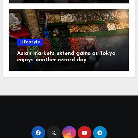
Lifestyle
Asian markets extend gains as Tokyo
enjoys another record day