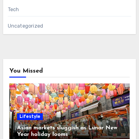
Tech
Uncategorized
You Missed
Lifestyle
Asian markets sluggish as Lunar New
Year holiday looms