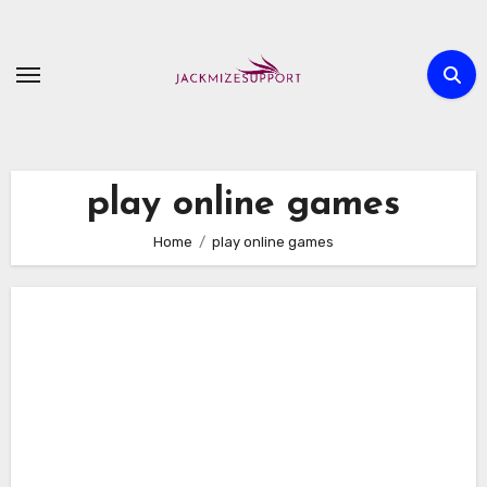
Skip
to
content
play online games
Home
play online games