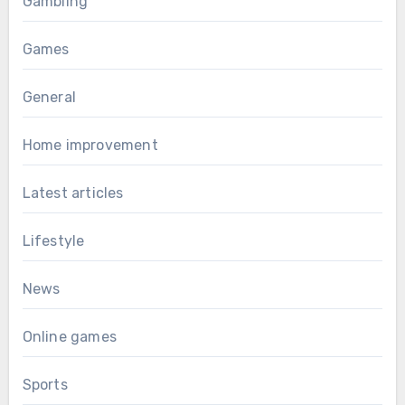
Gambling
Games
General
Home improvement
Latest articles
Lifestyle
News
Online games
Sports