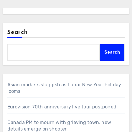
Search
Search
Asian markets sluggish as Lunar New Year holiday
looms
Eurovision 70th anniversary live tour postponed
Canada PM to mourn with grieving town, new
details emerge on shooter