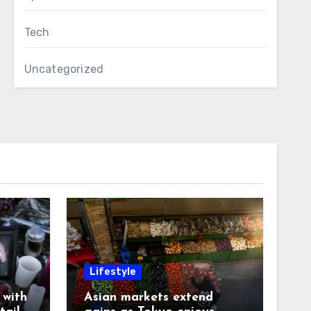
Tech
Uncategorized
Lifestyle
with
Asian markets extend