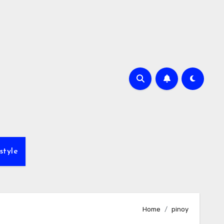
style
Home
pinoy