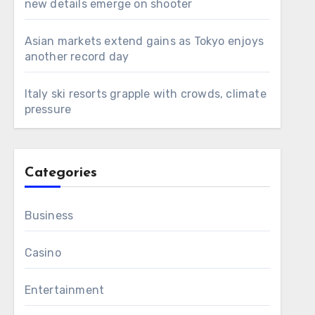
new details emerge on shooter
Asian markets extend gains as Tokyo enjoys
another record day
Italy ski resorts grapple with crowds, climate
pressure
Categories
Business
Casino
Entertainment