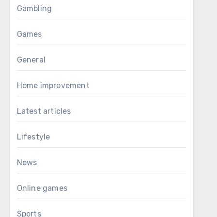
Gambling
Games
General
Home improvement
Latest articles
Lifestyle
News
Online games
Sports