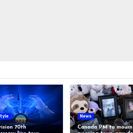
tyle
News
ision 70th
Canada PM to mourn 