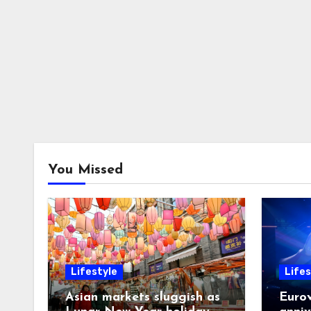
You Missed
Lifestyle
Lifes
Asian markets sluggish as
Eurov