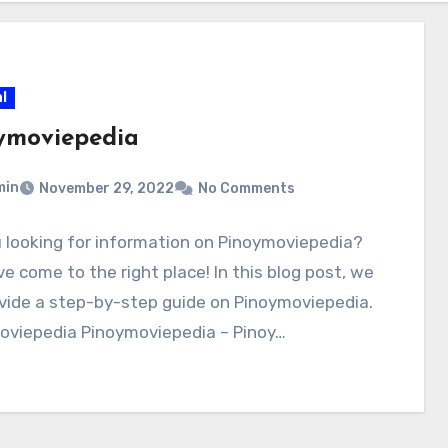
l
ymoviepedia
min
November 29, 2022
No Comments
 looking for information on Pinoymoviepedia?
e come to the right place! In this blog post, we
ovide a step-by-step guide on Pinoymoviepedia.
oviepedia Pinoymoviepedia – Pinoy…