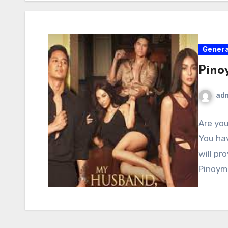
Genera
Pino
ad
Are you
You hav
will pr
Pinoym