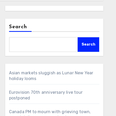
Search
Search
Asian markets sluggish as Lunar New Year
holiday looms
Eurovision 70th anniversary live tour
postponed
Canada PM to mourn with grieving town,