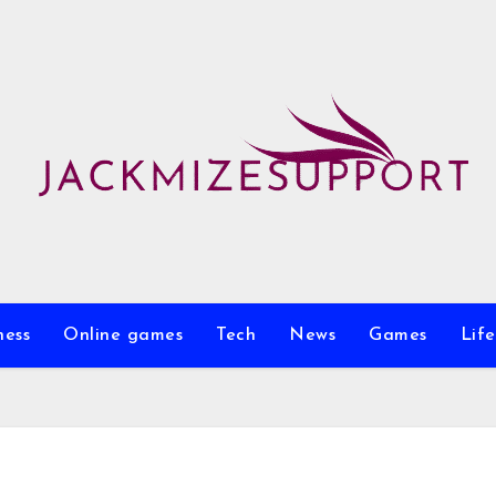
ness
Online games
Tech
News
Games
Life