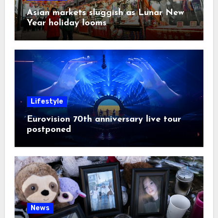
Asian markets sluggish as Lunar New
Year holiday looms
Lifestyle
Eurovision 70th anniversary live tour
postponed
News