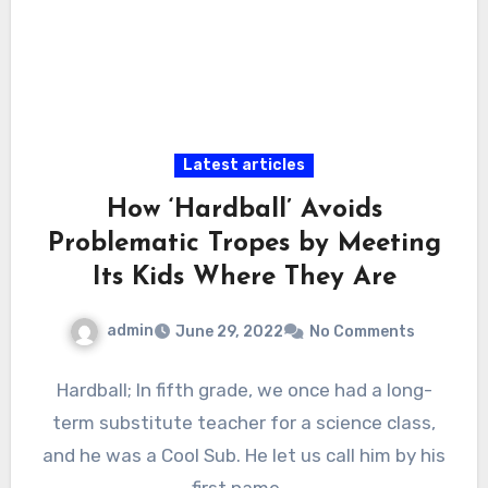
Latest articles
How ‘Hardball’ Avoids
Problematic Tropes by Meeting
Its Kids Where They Are
admin
June 29, 2022
No Comments
Hardball; In fifth grade, we once had a long-
term substitute teacher for a science class,
and he was a Cool Sub. He let us call him by his
first name.…