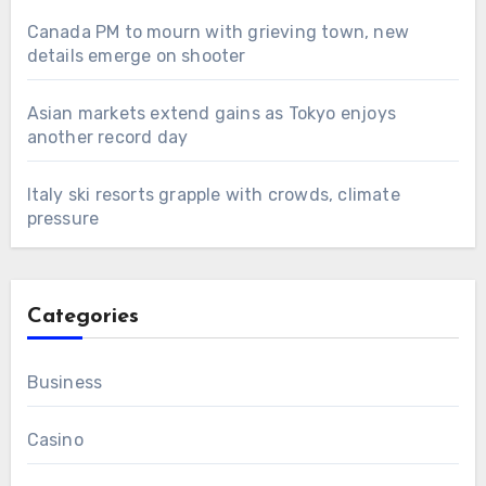
Canada PM to mourn with grieving town, new
details emerge on shooter
Asian markets extend gains as Tokyo enjoys
another record day
Italy ski resorts grapple with crowds, climate
pressure
Categories
Business
Casino