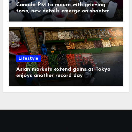
Canada PM to mourn with grieving
town, new details emerge on shooter
Lifestyle
Asian markets extend gains as Tokyo
enjoys another record day