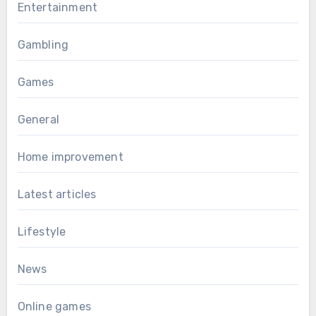
Entertainment
Gambling
Games
General
Home improvement
Latest articles
Lifestyle
News
Online games