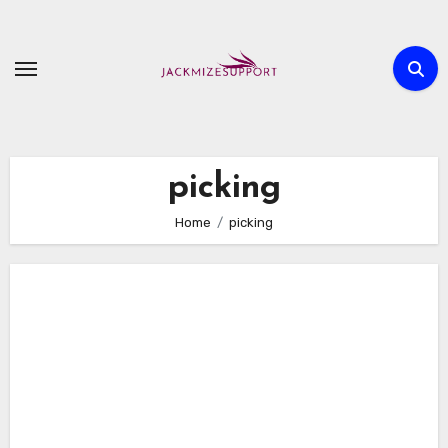
Skip
to
content
picking
Home
picking