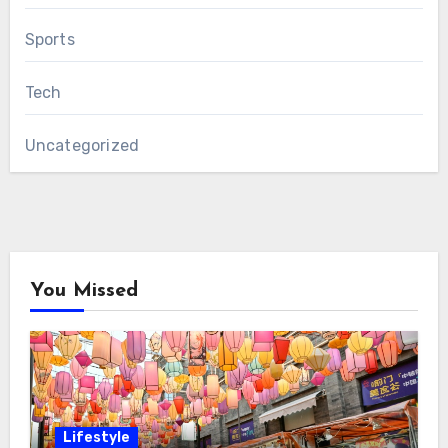
Sports
Tech
Uncategorized
You Missed
Lifestyle