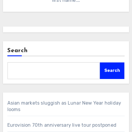
Search
Search
Asian markets sluggish as Lunar New Year holiday
looms
Eurovision 70th anniversary live tour postponed