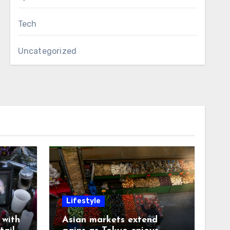
Tech
Uncategorized
Lifestyle
with
Asian markets extend