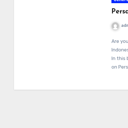
Pers
ad
Are you
Indones
In this
on Per