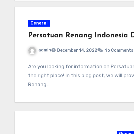
General
Persatuan Renang Indonesia D
admin
December 14, 2022
No Comments
Are you looking for information on Persatu
the right place! In this blog post, we will p
Renang…
Genera