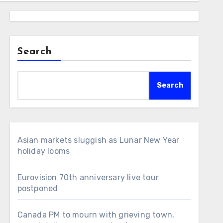
Search
Search
Asian markets sluggish as Lunar New Year
holiday looms
Eurovision 70th anniversary live tour
postponed
Canada PM to mourn with grieving town,