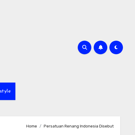
style
Home
Persatuan Renang Indonesia Disebut