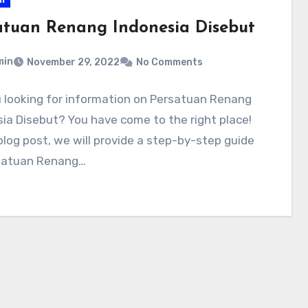
atuan Renang Indonesia Disebut
min
November 29, 2022
No Comments
 looking for information on Persatuan Renang
ia Disebut? You have come to the right place!
 blog post, we will provide a step-by-step guide
satuan Renang…