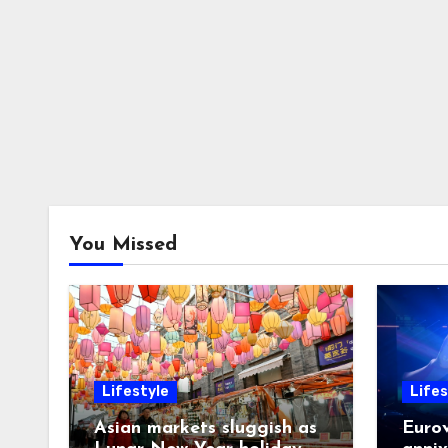
You Missed
Lifestyle
Lifes
Asian markets sluggish as
Eurov