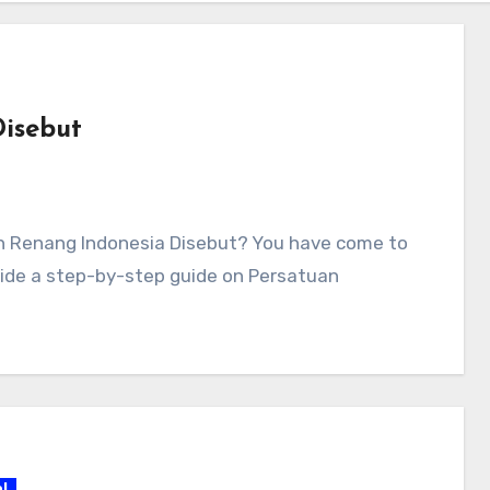
isebut
an Renang Indonesia Disebut? You have come to
rovide a step-by-step guide on Persatuan
l