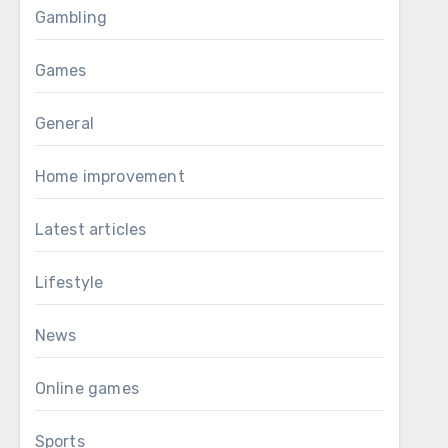
Gambling
Games
General
Home improvement
Latest articles
Lifestyle
News
Online games
Sports