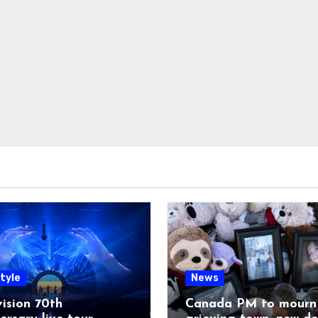
tyle
News
ision 70th
Canada PM to mourn 