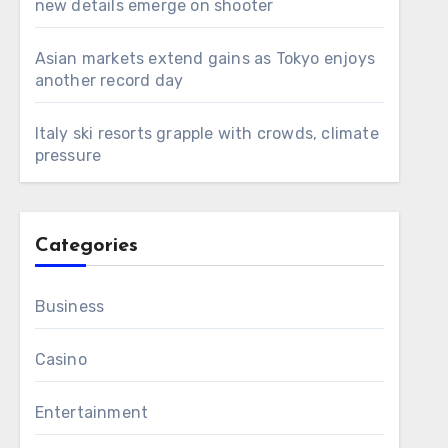
new details emerge on shooter
Asian markets extend gains as Tokyo enjoys
another record day
Italy ski resorts grapple with crowds, climate
pressure
Categories
Business
Casino
Entertainment