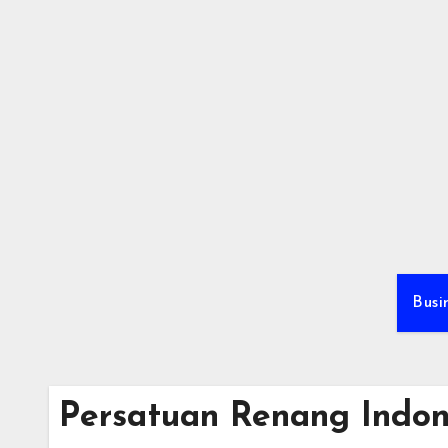
Skip
to
content
Busi
Persatuan Renang Indon