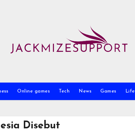
ness
Online games
Tech
News
Games
Life
esia Disebut