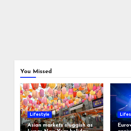
You Missed
Lifestyle
Lifes
Asian markets sluggish as
Eurov