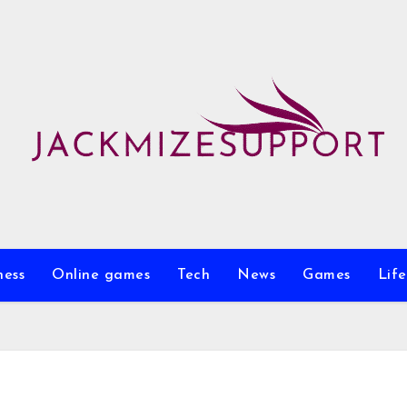
ness
Online games
Tech
News
Games
Life