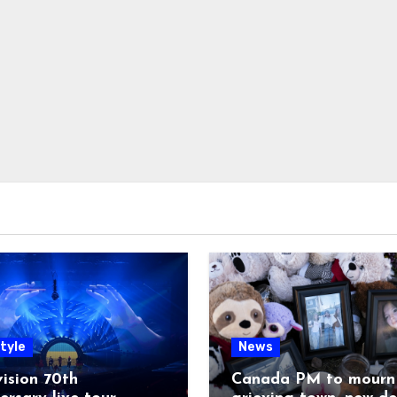
tyle
News
ision 70th
Canada PM to mourn 