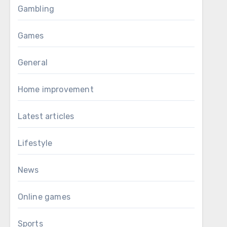
Gambling
Games
General
Home improvement
Latest articles
Lifestyle
News
Online games
Sports