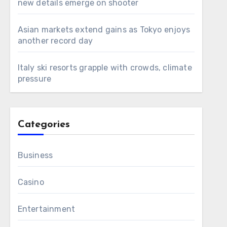
new details emerge on shooter
Asian markets extend gains as Tokyo enjoys
another record day
Italy ski resorts grapple with crowds, climate
pressure
Categories
Business
Casino
Entertainment