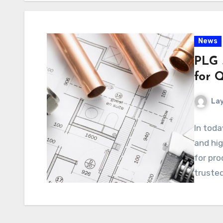
News
PLG 
for Q
La
In toda
and hig
for pro
trusted