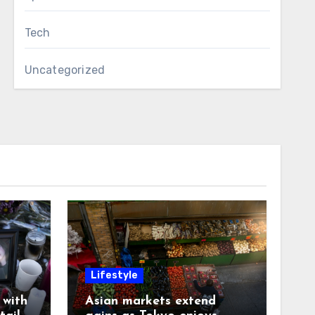
Tech
Uncategorized
Lifestyle
with
Asian markets extend