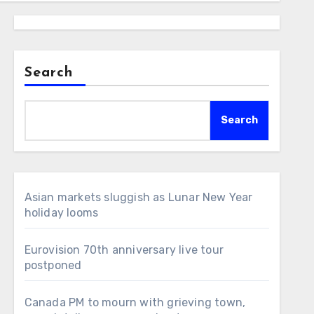
Search
Search
Asian markets sluggish as Lunar New Year
holiday looms
Eurovision 70th anniversary live tour
postponed
Canada PM to mourn with grieving town,