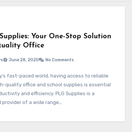
Supplies: Your One-Stop Solution
uality Office
ys
June 28, 2025
No Comments
y’s fast-paced world, having access to reliable
h-quality office and school supplies is essential
ductivity and efficiency. PLG Supplies is a
 provider of a wide range…