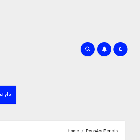
style
Home
PensAndPencils