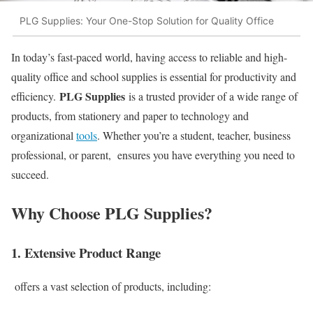
PLG Supplies: Your One-Stop Solution for Quality Office
In today’s fast-paced world, having access to reliable and high-
quality office and school supplies is essential for productivity and
PLG Supplies
efficiency.
is a trusted provider of a wide range of
products, from stationery and paper to technology and
organizational
tools
. Whether you’re a student, teacher, business
professional, or parent, ensures you have everything you need to
succeed.
Why Choose PLG Supplies?
1. Extensive Product Range
offers a vast selection of products, including: