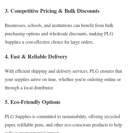
3. Competitive Pricing & Bulk Discounts
Businesses, schools, and institutions can benefit from bulk
purchasing options and wholesale discounts, making PLG
Supplies a cost-effective choice for large orders.
4. Fast & Reliable Delivery
With efficient shipping and delivery services, PLG ensures that
your supplies arrive on time, whether you’re ordering online or
through a local distributor.
5. Eco-Friendly Options
PLG Supplies is committed to sustainability, offering recycled
paper, refillable pens, and other eco-conscious products to help
reduce environmental impact.