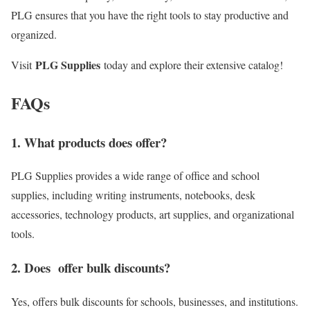
PLG ensures that you have the right tools to stay productive and
organized.
PLG Supplies
Visit
today and explore their extensive catalog!
FAQs
1. What products does offer?
PLG Supplies provides a wide range of office and school
supplies, including writing instruments, notebooks, desk
accessories, technology products, art supplies, and organizational
tools.
2. Does offer bulk discounts?
Yes, offers bulk discounts for schools, businesses, and institutions.