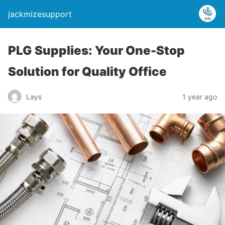
jackmizesupport
PLG Supplies: Your One-Stop
Solution for Quality Office
Lays
1 year ago