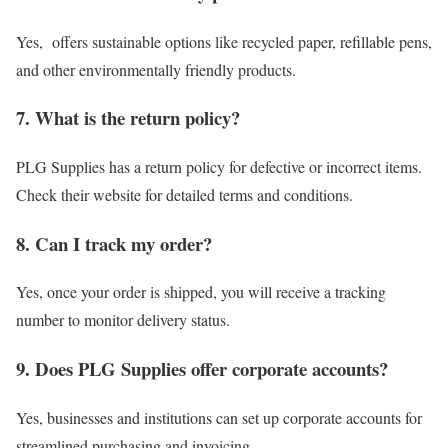
Yes, offers sustainable options like recycled paper, refillable pens,
and other environmentally friendly products.
7. What is the return policy?
PLG Supplies has a return policy for defective or incorrect items.
Check their website for detailed terms and conditions.
8. Can I track my order?
Yes, once your order is shipped, you will receive a tracking
number to monitor delivery status.
9. Does PLG Supplies offer corporate accounts?
Yes, businesses and institutions can set up corporate accounts for
streamlined purchasing and invoicing.