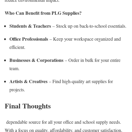
Who Can Benefit from PLG Supplies?
Students & Teachers
– Stock up on back-to-school essentials.
Office Professionals
– Keep your workspace organized and
efficient.
Businesses & Corporations
– Order in bulk for your entire
team.
Artists & Creatives
– Find high-quality art supplies for
projects.
Final Thoughts
dependable source for all your office and school supply needs.
With a focus on quality, affordability, and customer satisfaction,