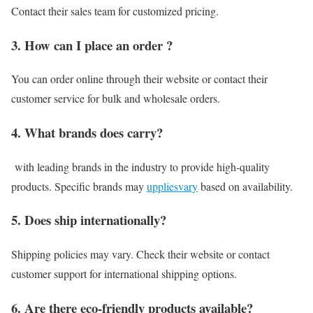
Contact their sales team for customized pricing.
3. How can I place an order ?
You can order online through their website or contact their
customer service for bulk and wholesale orders.
4. What brands does carry?
with leading brands in the industry to provide high-quality
products. Specific brands may
uppliesvary
based on availability.
5. Does ship internationally?
Shipping policies may vary. Check their website or contact
customer support for international shipping options.
6. Are there eco-friendly products available?