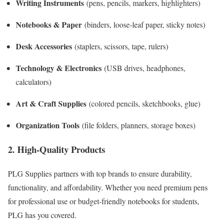
Writing Instruments
(pens, pencils, markers, highlighters)
Notebooks & Paper
(binders, loose-leaf paper, sticky notes)
Desk Accessories
(staplers, scissors, tape, rulers)
Technology & Electronics
(USB drives, headphones,
calculators)
Art & Craft Supplies
(colored pencils, sketchbooks, glue)
Organization Tools
(file folders, planners, storage boxes)
2. High-Quality Products
PLG Supplies partners with top brands to ensure durability,
functionality, and affordability. Whether you need premium pens
for professional use or budget-friendly notebooks for students,
PLG has you covered.