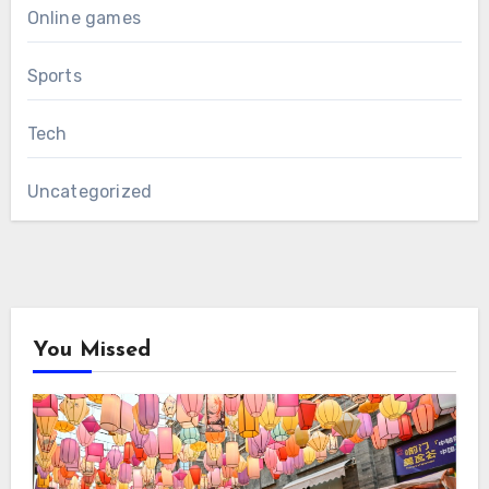
Online games
Sports
Tech
Uncategorized
You Missed