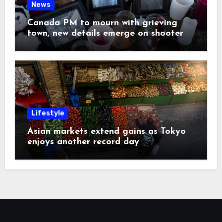
News
Canada PM to mourn with grieving
town, new details emerge on shooter
Lifestyle
Asian markets extend gains as Tokyo
enjoys another record day