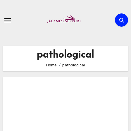
Skip
to
content
pathological
Home
pathological