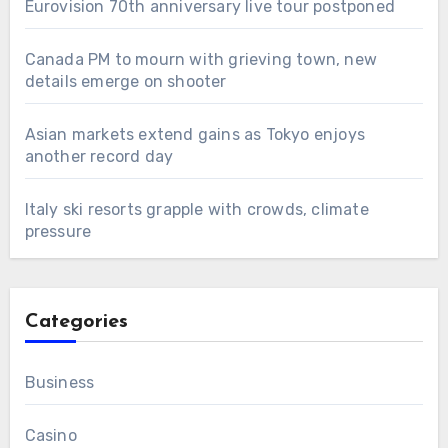
Eurovision 70th anniversary live tour postponed
Canada PM to mourn with grieving town, new
details emerge on shooter
Asian markets extend gains as Tokyo enjoys
another record day
Italy ski resorts grapple with crowds, climate
pressure
Categories
Business
Casino