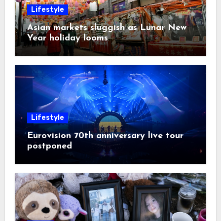
Lifestyle
Asian markets sluggish as Lunar New
Year holiday looms
Lifestyle
Eurovision 70th anniversary live tour
postponed