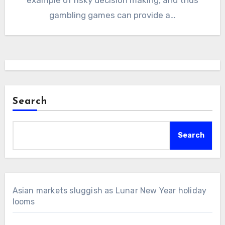
gambling games can provide a…
Search
Search
Asian markets sluggish as Lunar New Year holiday
looms