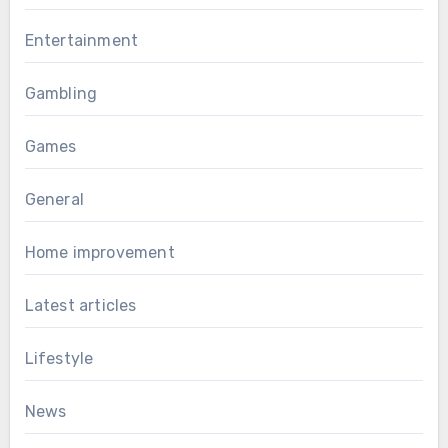
Entertainment
Gambling
Games
General
Home improvement
Latest articles
Lifestyle
News