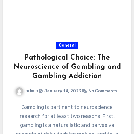
General
Pathological Choice: The
Neuroscience of Gambling and
Gambling Addiction
admin
January 14, 2023
No Comments
Gambling is pertinent to neuroscience
research for at least two reasons. First,
gambling is a naturalistic and pervasive
example of risky decision making, and thus