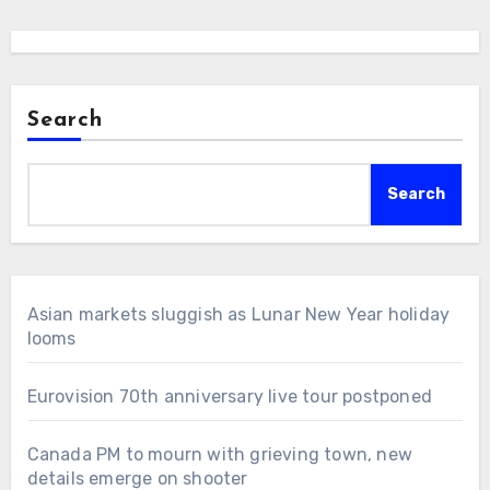
Search
Search
Asian markets sluggish as Lunar New Year holiday
looms
Eurovision 70th anniversary live tour postponed
Canada PM to mourn with grieving town, new
details emerge on shooter