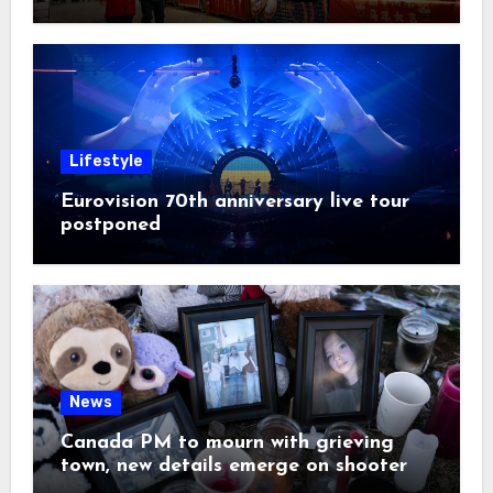
Lifestyle
Eurovision 70th anniversary live tour
postponed
News
Canada PM to mourn with grieving
town, new details emerge on shooter