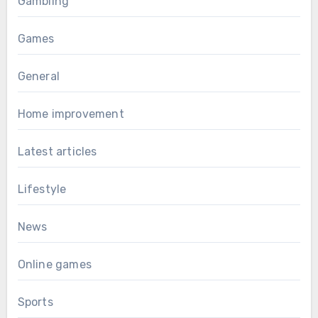
Gambling
Games
General
Home improvement
Latest articles
Lifestyle
News
Online games
Sports