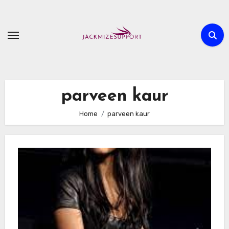
Skip
to
content
parveen kaur
Home
parveen kaur