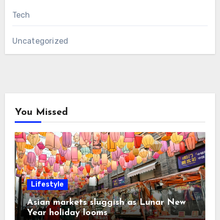
Tech
Uncategorized
You Missed
Lifestyle
Asian markets sluggish as Lunar New
Year holiday looms