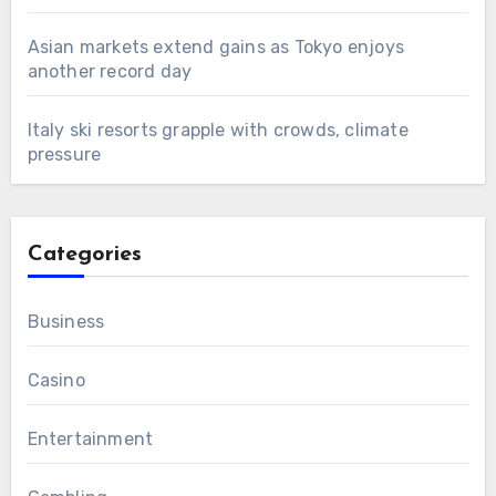
Asian markets extend gains as Tokyo enjoys
another record day
Italy ski resorts grapple with crowds, climate
pressure
Categories
Business
Casino
Entertainment