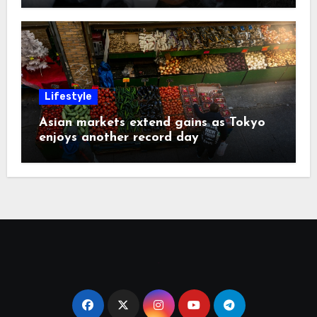
Lifestyle
Asian markets extend gains as Tokyo
enjoys another record day