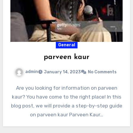
General
parveen kaur
admin
January 14, 2023
No Comments
Are you looking for information on parveen
kaur? You have come to the right place! In this
blog post, we will provide a step-by-step guide
on parveen kaur Parveen Kaur…