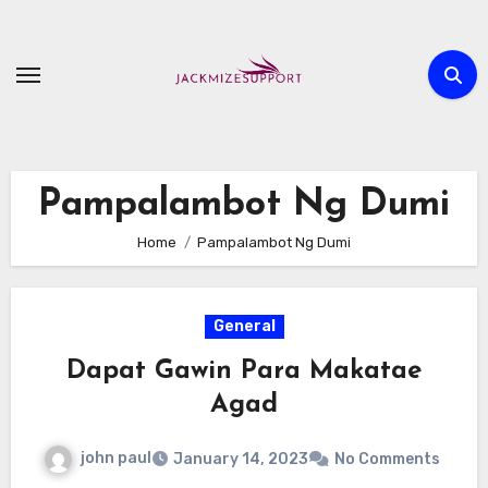
Skip
to
content
Pampalambot Ng Dumi
Home
Pampalambot Ng Dumi
General
Dapat Gawin Para Makatae
Agad
john paul
January 14, 2023
No Comments