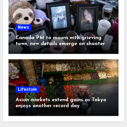
News
Canada PM to mourn with grieving
town, new details emerge on shooter
Lifestyle
Asian markets extend gains as Tokyo
enjoys another record day