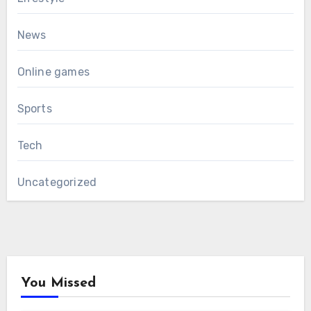
News
Online games
Sports
Tech
Uncategorized
You Missed