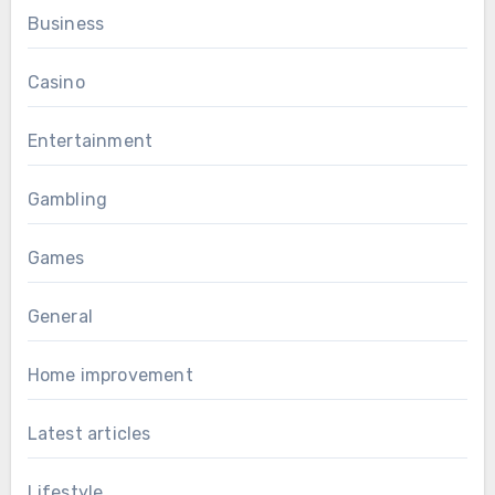
Business
Casino
Entertainment
Gambling
Games
General
Home improvement
Latest articles
Lifestyle