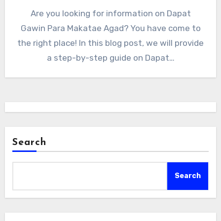
Are you looking for information on Dapat
Gawin Para Makatae Agad? You have come to
the right place! In this blog post, we will provide
a step-by-step guide on Dapat…
Search
Search