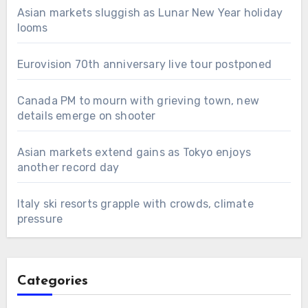
Asian markets sluggish as Lunar New Year holiday
looms
Eurovision 70th anniversary live tour postponed
Canada PM to mourn with grieving town, new
details emerge on shooter
Asian markets extend gains as Tokyo enjoys
another record day
Italy ski resorts grapple with crowds, climate
pressure
Categories