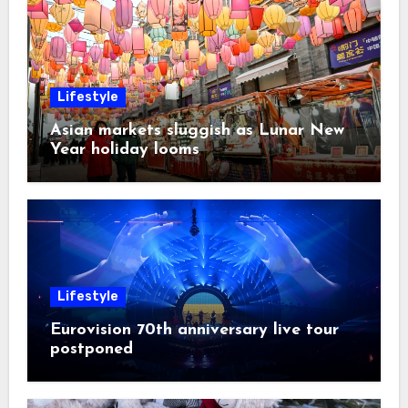
Lifestyle
Asian markets sluggish as Lunar New
Year holiday looms
Lifestyle
Eurovision 70th anniversary live tour
postponed