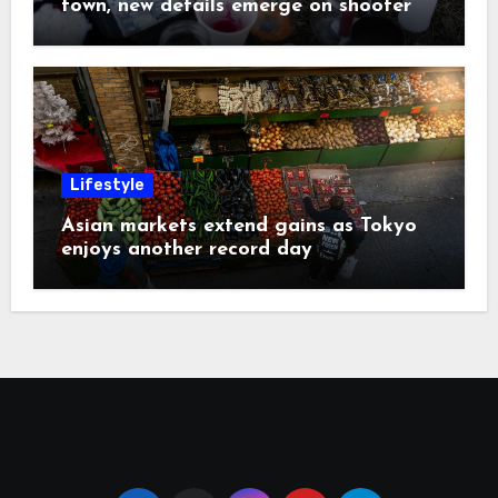
town, new details emerge on shooter
Lifestyle
Asian markets extend gains as Tokyo
enjoys another record day