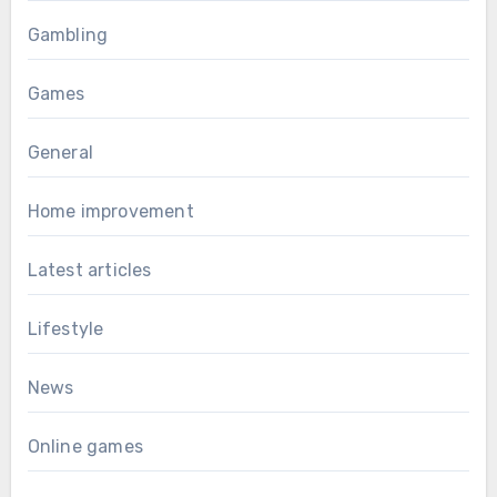
Gambling
Games
General
Home improvement
Latest articles
Lifestyle
News
Online games