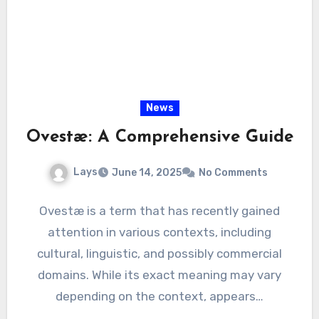
News
Ovestæ: A Comprehensive Guide
Lays
June 14, 2025
No Comments
Ovestæ is a term that has recently gained
attention in various contexts, including
cultural, linguistic, and possibly commercial
domains. While its exact meaning may vary
depending on the context, appears…