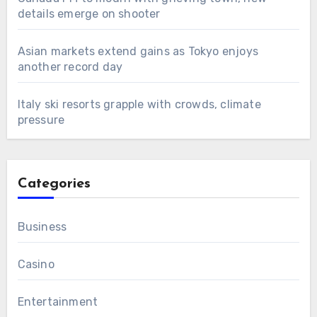
details emerge on shooter
Asian markets extend gains as Tokyo enjoys
another record day
Italy ski resorts grapple with crowds, climate
pressure
Categories
Business
Casino
Entertainment