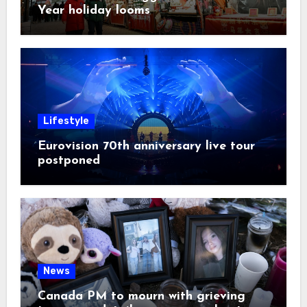
Year holiday looms
Lifestyle
Eurovision 70th anniversary live tour
postponed
News
Canada PM to mourn with grieving