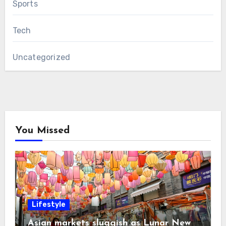
Sports
Tech
Uncategorized
You Missed
Lifestyle
Asian markets sluggish as Lunar New