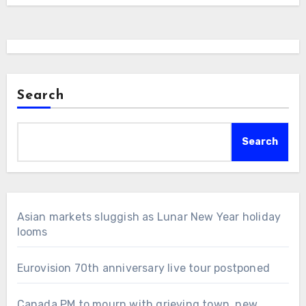
Search
Search
Asian markets sluggish as Lunar New Year holiday
looms
Eurovision 70th anniversary live tour postponed
Canada PM to mourn with grieving town, new