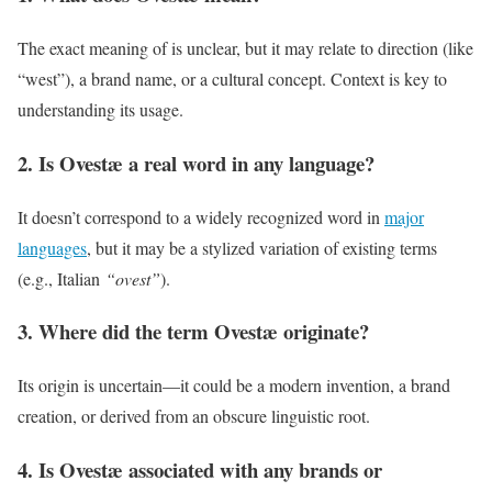
The exact meaning of is unclear, but it may relate to direction (like
“west”), a brand name, or a cultural concept. Context is key to
understanding its usage.
2. Is Ovestæ a real word in any language?
It doesn’t correspond to a widely recognized word in
major
languages
, but it may be a stylized variation of existing terms
(e.g., Italian
“ovest”
).
3. Where did the term Ovestæ originate?
Its origin is uncertain—it could be a modern invention, a brand
creation, or derived from an obscure linguistic root.
4. Is Ovestæ associated with any brands or