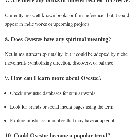
Currently, no well-known books or films reference , but it could
appear in indie works or upcoming projects.
8. Does Ovestæ have any spiritual meaning?
Not in mainstream spirituality, but it could be adopted by niche
movements symbolizing direction, discovery, or balance.
9. How can I learn more about Ovestæ?
Check linguistic databases for similar words.
Look for brands or social media pages using the term.
Explore artistic communities that may have adopted it.
10. Could Ovestæ become a popular trend?