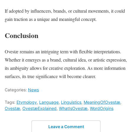
If adopted by influencers, brands, or cultural movements, it could
gain traction as a unique and meaningful concept.
Conclusion
Ovestæ remains an intriguing term with flexible interpretations.
Whether it emerges as a brand, cultural idea, or artistic expression,
its ambiguity allows for creative exploration. As more information
surfaces, its true significance will become clearer.
Categories:
News
Tags:
Etymology
,
Language
,
Linguistics
,
MeaningOfOvestæ
,
Ovestæ
,
OvestæExplained
,
WhatIsOvestæ
,
WordOrigins
Leave a Comment