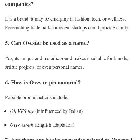
companies?
If is a brand, it may be emerging in fashion, tech, or wellness.
Researching trademarks or recent startups could provide clarity.
5. Can Ovestæ be used as a name?
Yes, its unique and melodic sound makes it suitable for brands,
artistic projects, or even personal names.
6. How is Ovestæ pronounced?
Possible pronunciations include:
Oh-VES-tay
(if influenced by Italian)
OH-vest-uh
(English adaptation)
7. Are there any books or movies related to Ovestæ?