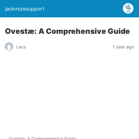
jackmizesupport
Ovestæ: A Comprehensive Guide
Lays
1 year ago
Ovestæ: A Comprehensive Guide