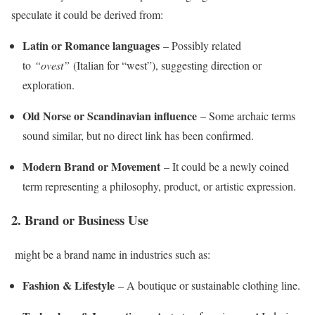
speculate it could be derived from:
Latin or Romance languages
– Possibly related
to
“ovest”
(Italian for “west”), suggesting direction or
exploration.
Old Norse or Scandinavian influence
– Some archaic terms
sound similar, but no direct link has been confirmed.
Modern Brand or Movement
– It could be a newly coined
term representing a philosophy, product, or artistic expression.
2. Brand or Business Use
might be a brand name in industries such as:
Fashion & Lifestyle
– A boutique or sustainable clothing line.