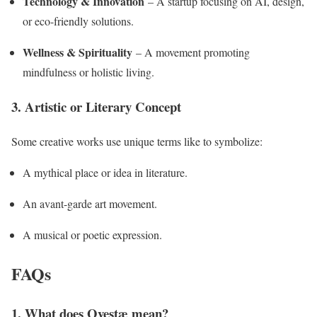
Technology & Innovation
– A startup focusing on AI, design,
or eco-friendly solutions.
Wellness & Spirituality
– A movement promoting
mindfulness or holistic living.
3. Artistic or Literary Concept
Some creative works use unique terms like to symbolize:
A mythical place or idea in literature.
An avant-garde art movement.
A musical or poetic expression.
FAQs
1. What does Ovestæ mean?