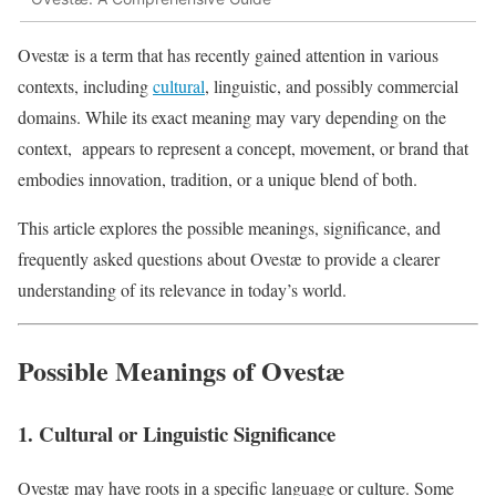
Ovestæ is a term that has recently gained attention in various
contexts, including
cultural
, linguistic, and possibly commercial
domains. While its exact meaning may vary depending on the
context, appears to represent a concept, movement, or brand that
embodies innovation, tradition, or a unique blend of both.
This article explores the possible meanings, significance, and
frequently asked questions about Ovestæ to provide a clearer
understanding of its relevance in today’s world.
Possible Meanings of Ovestæ
1. Cultural or Linguistic Significance
Ovestæ may have roots in a specific language or culture. Some