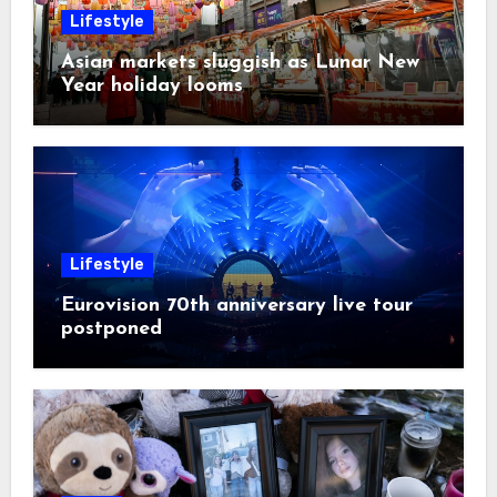
Lifestyle
Asian markets sluggish as Lunar New
Year holiday looms
Lifestyle
Eurovision 70th anniversary live tour
postponed