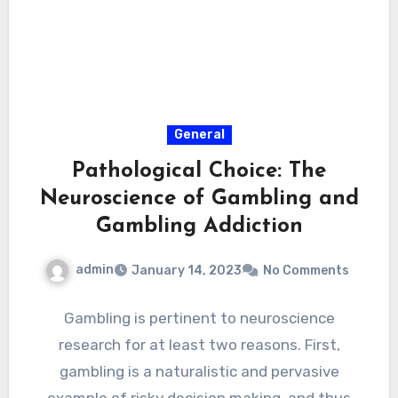
General
Pathological Choice: The
Neuroscience of Gambling and
Gambling Addiction
admin
January 14, 2023
No Comments
Gambling is pertinent to neuroscience
research for at least two reasons. First,
gambling is a naturalistic and pervasive
example of risky decision making, and thus