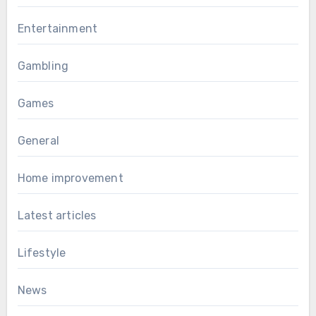
Entertainment
Gambling
Games
General
Home improvement
Latest articles
Lifestyle
News