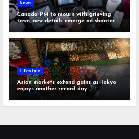
News
Canada PM to mourn with grieving
town, new details emerge on shooter
Lifestyle
Asian markets extend gains as Tokyo
enjoys another record day