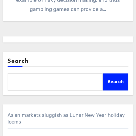
gambling games can provide a…
Search
Search
Asian markets sluggish as Lunar New Year holiday
looms