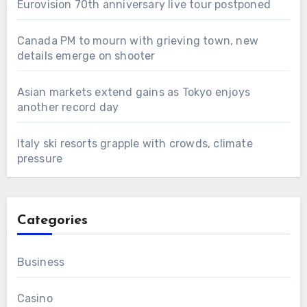
Eurovision 70th anniversary live tour postponed
Canada PM to mourn with grieving town, new
details emerge on shooter
Asian markets extend gains as Tokyo enjoys
another record day
Italy ski resorts grapple with crowds, climate
pressure
Categories
Business
Casino