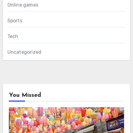
Online games
Sports
Tech
Uncategorized
You Missed