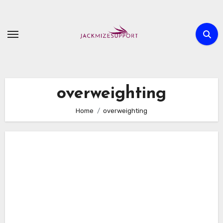
Skip
to
content
overweighting
Home
overweighting