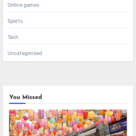
Online games
Sports
Tech
Uncategorized
You Missed