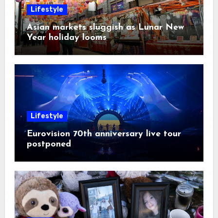
Lifestyle
Asian markets sluggish as Lunar New
Year holiday looms
Lifestyle
Eurovision 70th anniversary live tour
postponed