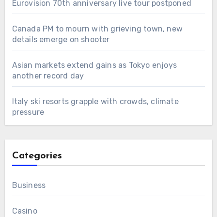
Eurovision 70th anniversary live tour postponed
Canada PM to mourn with grieving town, new
details emerge on shooter
Asian markets extend gains as Tokyo enjoys
another record day
Italy ski resorts grapple with crowds, climate
pressure
Categories
Business
Casino