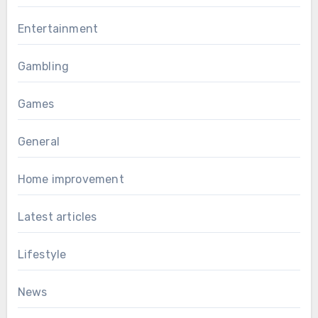
Entertainment
Gambling
Games
General
Home improvement
Latest articles
Lifestyle
News