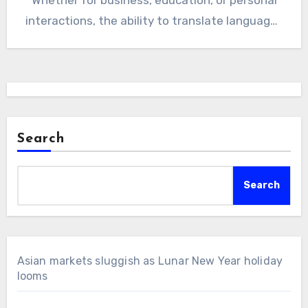
interactions, the ability to translate languages
accurately…
Search
Search
Asian markets sluggish as Lunar New Year holiday
looms