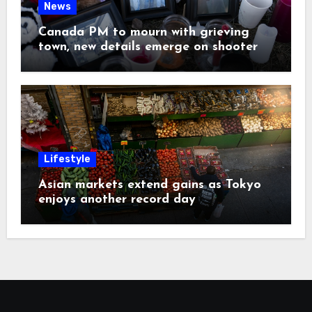
News
Canada PM to mourn with grieving
town, new details emerge on shooter
Lifestyle
Asian markets extend gains as Tokyo
enjoys another record day