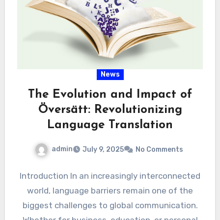
News
The Evolution and Impact of
Översätt: Revolutionizing
Language Translation
admin
July 9, 2025
No Comments
Introduction In an increasingly interconnected
world, language barriers remain one of the
biggest challenges to global communication.
Whether for business, education, or personal