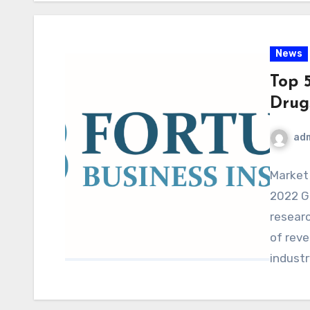
News
Top 
Drug
ad
Market
2022 G
resear
of reve
industr