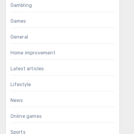
Gambling
Games
General
Home improvement
Latest articles
Lifestyle
News
Online games
Sports