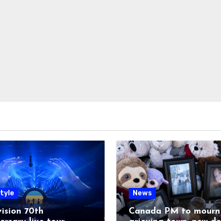
tyle
News
ision 70th
Canada PM to mourn 