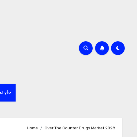
style
Home
Over The Counter Drugs Market 2028