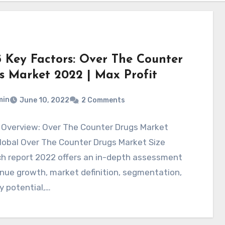
5 Key Factors: Over The Counter
s Market 2022 | Max Profit
min
June 10, 2022
2 Comments
 Overview: Over The Counter Drugs Market
lobal Over The Counter Drugs Market Size
ch report 2022 offers an in-depth assessment
nue growth, market definition, segmentation,
y potential,…