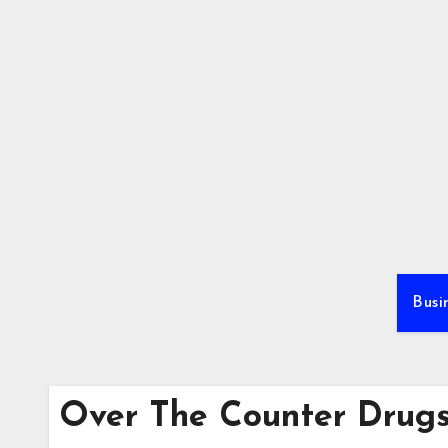
Skip
to
content
Busi
Over The Counter Drug