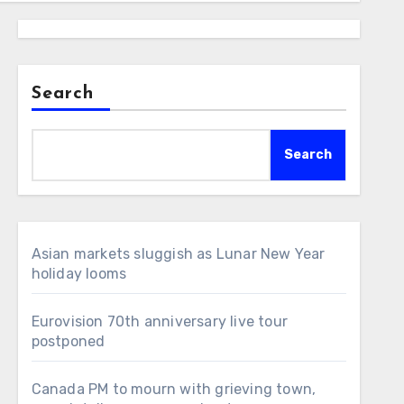
Search
Search
Asian markets sluggish as Lunar New Year
holiday looms
Eurovision 70th anniversary live tour
postponed
Canada PM to mourn with grieving town,