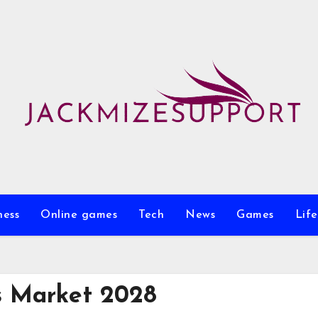
ness
Online games
Tech
News
Games
Life
s Market 2028