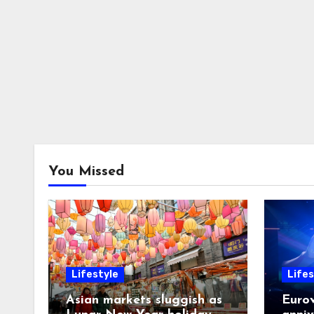
You Missed
Lifestyle
Lifes
Asian markets sluggish as
Eurov