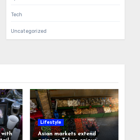
Tech
Uncategorized
Lifestyle
with
Asian markets extend