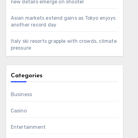
new details emerge on shooter
Asian markets extend gains as Tokyo enjoys
another record day
Italy ski resorts grapple with crowds, climate
pressure
Categories
Business
Casino
Entertainment