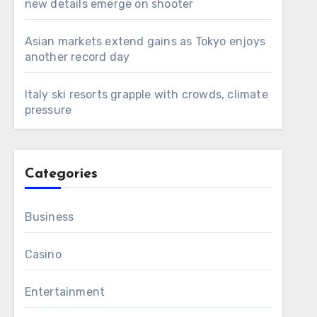
new details emerge on shooter
Asian markets extend gains as Tokyo enjoys
another record day
Italy ski resorts grapple with crowds, climate
pressure
Categories
Business
Casino
Entertainment