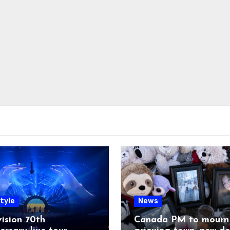
tyle
News
ision 70th
Canada PM to mourn 