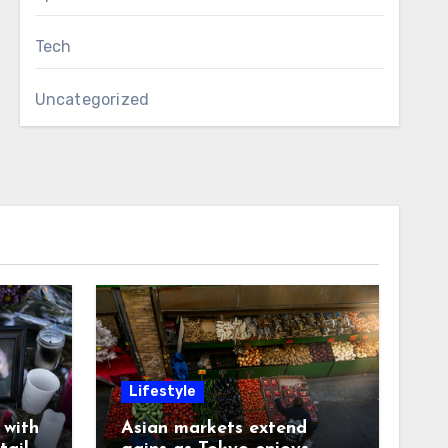
Tech
Uncategorized
Lifestyle
with
Asian markets extend