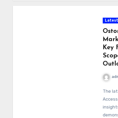
Latest
Osto
Mark
Key 
Scop
Outl
ad
The la
Access
insight
demons