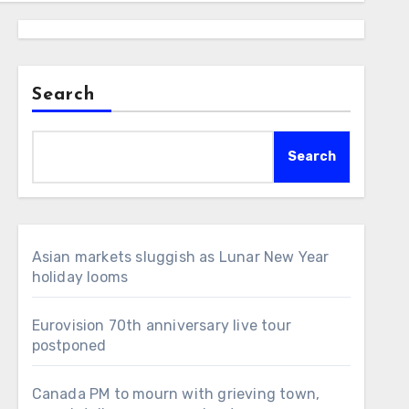
Search
Search
Asian markets sluggish as Lunar New Year
holiday looms
Eurovision 70th anniversary live tour
postponed
Canada PM to mourn with grieving town,