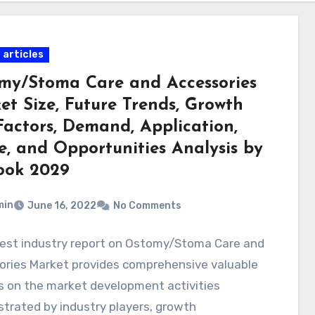
 articles
my/Stoma Care and Accessories
et Size, Future Trends, Growth
Factors, Demand, Application,
e, and Opportunities Analysis by
ook 2029
min
June 16, 2022
No Comments
test industry report on Ostomy/Stoma Care and
ories Market provides comprehensive valuable
s on the market development activities
trated by industry players, growth