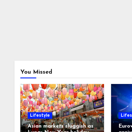
You Missed
Lifestyle
Lifes
Asian markets sluggish as
Eurov