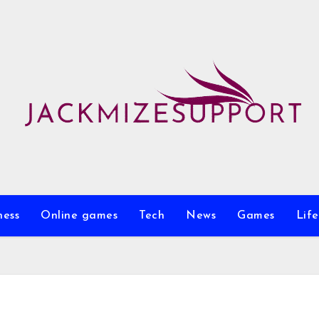
ness
Online games
Tech
News
Games
Life