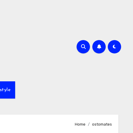
style
Home
ostomates