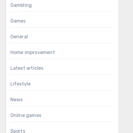
Gambling
Games
General
Home improvement
Latest articles
Lifestyle
News
Online games
Sports