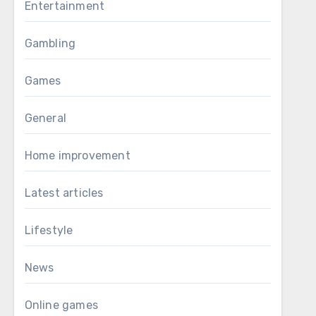
Entertainment
Gambling
Games
General
Home improvement
Latest articles
Lifestyle
News
Online games