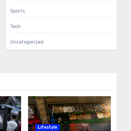
Sports
Tech
Uncategorized
Lifestyle