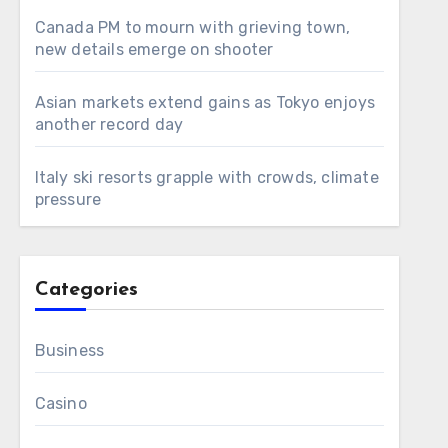
Canada PM to mourn with grieving town,
new details emerge on shooter
Asian markets extend gains as Tokyo enjoys
another record day
Italy ski resorts grapple with crowds, climate
pressure
Categories
Business
Casino