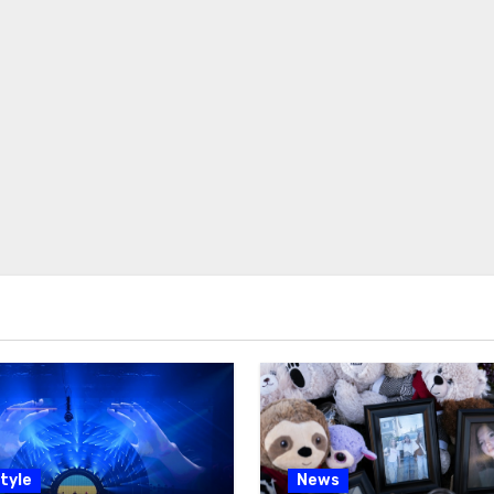
tyle
News