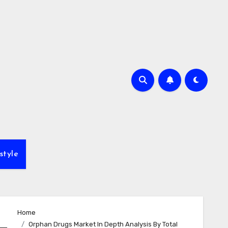
style
Home
Orphan Drugs Market In Depth Analysis By Total