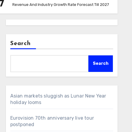
7
Revenue And Industry Growth Rate Forecast Till 2027
Search
Search
Asian markets sluggish as Lunar New Year
holiday looms
Eurovision 70th anniversary live tour
postponed