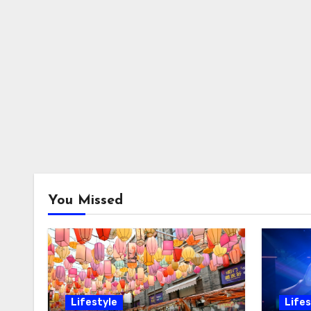
You Missed
Lifestyle
Lifes