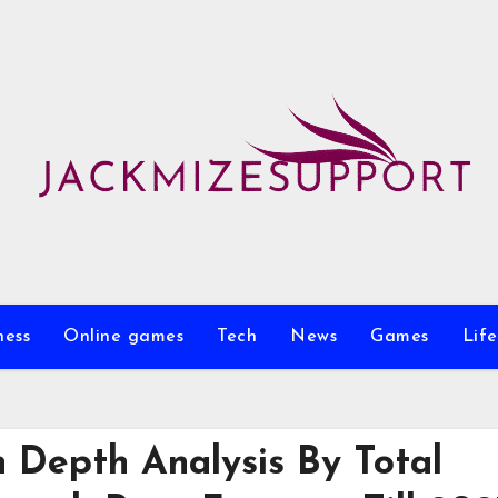
ness
Online games
Tech
News
Games
Life
 Depth Analysis By Total