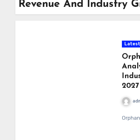
Revenue And Industry Gr
Latest
Orph
Anal
Indus
2027
ad
Orphan