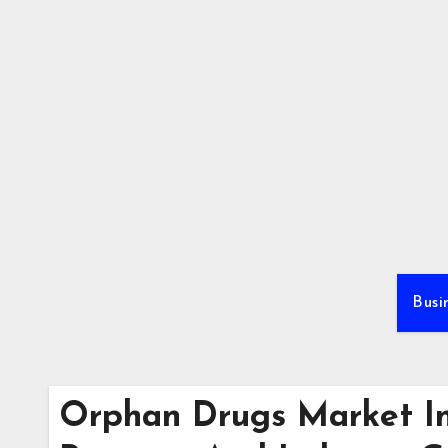
Skip
to
content
Busi
Orphan Drugs Market In