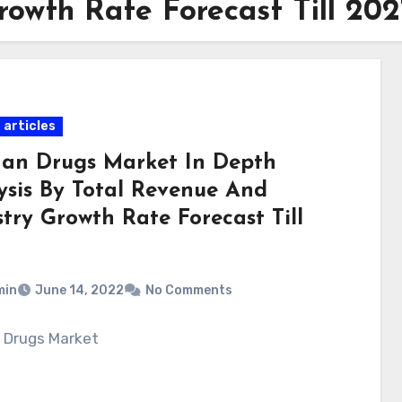
owth Rate Forecast Till 202
 articles
an Drugs Market In Depth
ysis By Total Revenue And
try Growth Rate Forecast Till
min
June 14, 2022
No Comments
 Drugs Market