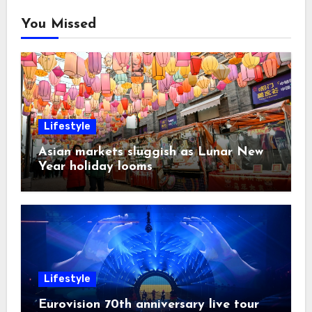
You Missed
Lifestyle
Asian markets sluggish as Lunar New
Year holiday looms
Lifestyle
Eurovision 70th anniversary live tour