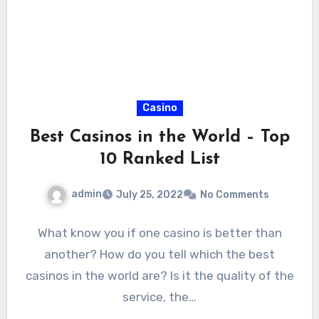
Casino
Best Casinos in the World – Top
10 Ranked List
admin
July 25, 2022
No Comments
What know you if one casino is better than
another? How do you tell which the best
casinos in the world are? Is it the quality of the
service, the…