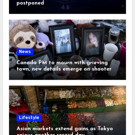
postponed
News
Canada PM to mourn with grieving
town, new details emerge on shooter
Lifestyle
Asian markets extend gains as Tokyo