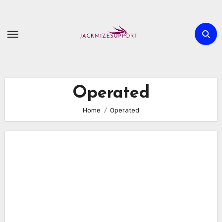
Skip
to
content
Operated
Home
Operated