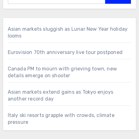
Asian markets sluggish as Lunar New Year holiday
looms
Eurovision 70th anniversary live tour postponed
Canada PM to mourn with grieving town, new
details emerge on shooter
Asian markets extend gains as Tokyo enjoys
another record day
Italy ski resorts grapple with crowds, climate
pressure