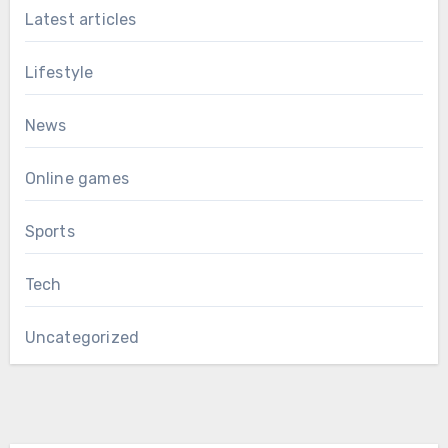
Latest articles
Lifestyle
News
Online games
Sports
Tech
Uncategorized