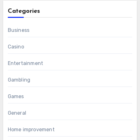
Categories
Business
Casino
Entertainment
Gambling
Games
General
Home improvement