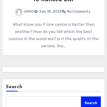
admin
July 18, 2022
No Comments
What know you if one casino is better than
another? How do you tell which the best
casinos in the world are? Is it the quality of the
service, the…
Search
Search