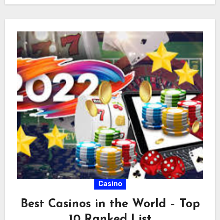
Casino
Best Casinos in the World – Top
10 Ranked List