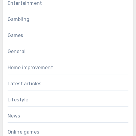
Entertainment
Gambling
Games
General
Home improvement
Latest articles
Lifestyle
News
Online games