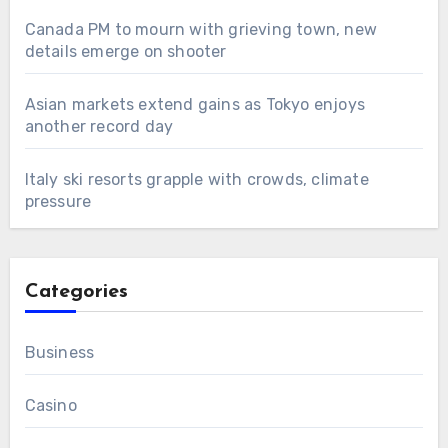
Canada PM to mourn with grieving town, new
details emerge on shooter
Asian markets extend gains as Tokyo enjoys
another record day
Italy ski resorts grapple with crowds, climate
pressure
Categories
Business
Casino