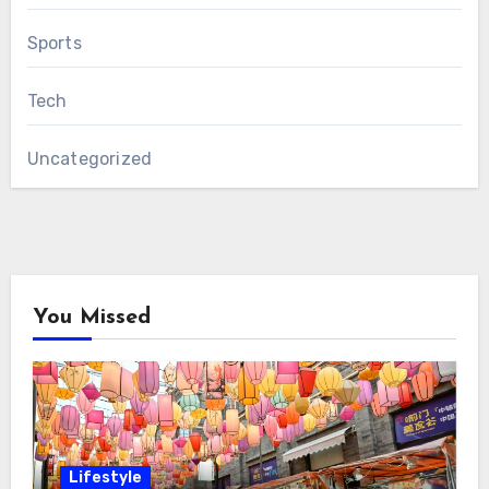
Sports
Tech
Uncategorized
You Missed
Lifestyle