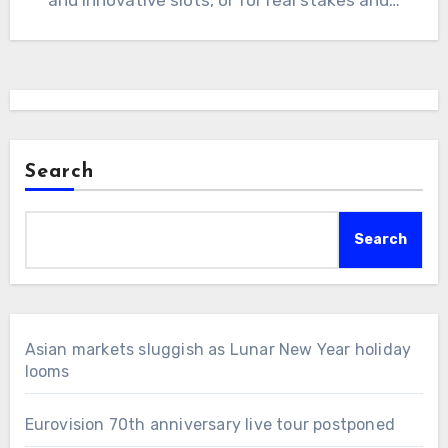
Search
Search
Asian markets sluggish as Lunar New Year holiday
looms
Eurovision 70th anniversary live tour postponed