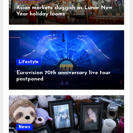
Asian markets sluggish as Lunar New
Year holiday looms
Lifestyle
Eurovision 70th anniversary live tour
postponed
News