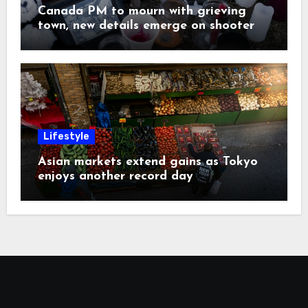
Canada PM to mourn with grieving
town, new details emerge on shooter
Lifestyle
Asian markets extend gains as Tokyo
enjoys another record day