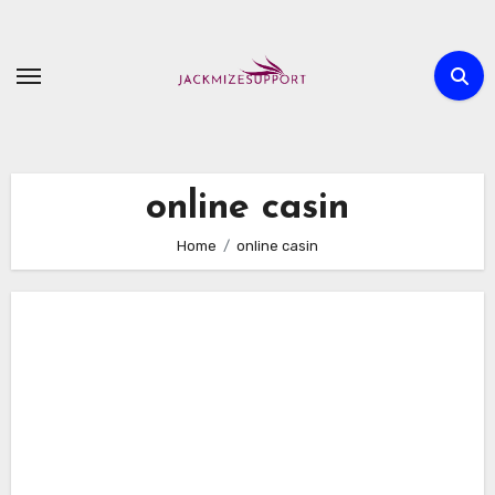
Skip
to
content
online casin
Home
online casin