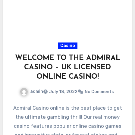
Casino
WELCOME TO THE ADMIRAL
CASINO – UK LICENSED
ONLINE CASINO!
admin
July 18, 2022
No Comments
Admiral Casino online is the best place to get
the ultimate gambling thrill! Our real money
casino features popular online casino games
and innovative slots, or for real stakes and…