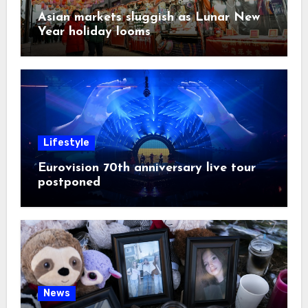
Asian markets sluggish as Lunar New
Year holiday looms
Lifestyle
Eurovision 70th anniversary live tour
postponed
News