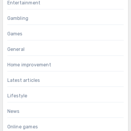
Entertainment
Gambling
Games
General
Home improvement
Latest articles
Lifestyle
News
Online games