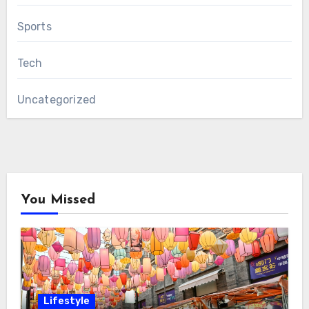
Sports
Tech
Uncategorized
You Missed
Lifestyle