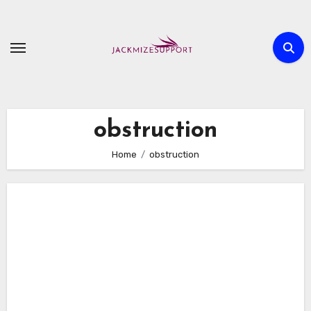
Skip
to
content
obstruction
Home
obstruction