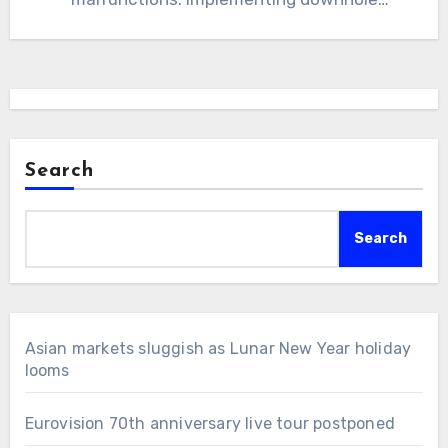
cameras can improve efficiency,…
Search
Search
Asian markets sluggish as Lunar New Year holiday
looms
Eurovision 70th anniversary live tour postponed