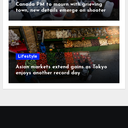
Canada PM to mourn with grieving
town, new details emerge on shooter
Lifestyle
Asian markets extend gains as Tokyo
enjoys another record day