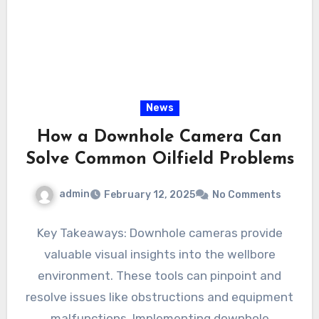
News
How a Downhole Camera Can
Solve Common Oilfield Problems
admin
February 12, 2025
No Comments
Key Takeaways: Downhole cameras provide
valuable visual insights into the wellbore
environment. These tools can pinpoint and
resolve issues like obstructions and equipment
malfunctions. Implementing downhole