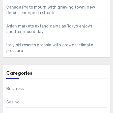
Canada PM to mourn with grieving town, new
details emerge on shooter
Asian markets extend gains as Tokyo enjoys
another record day
Italy ski resorts grapple with crowds, climate
pressure
Categories
Business
Casino