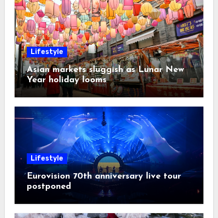
Lifestyle
Asian markets sluggish as Lunar New
Year holiday looms
Lifestyle
Eurovision 70th anniversary live tour
postponed