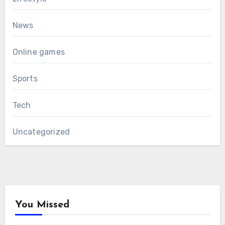
News
Online games
Sports
Tech
Uncategorized
You Missed