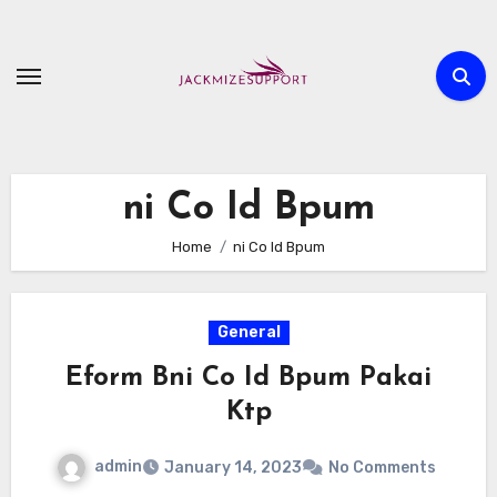
Skip
to
content
ni Co Id Bpum
Home
ni Co Id Bpum
General
Eform Bni Co Id Bpum Pakai
Ktp
admin
January 14, 2023
No Comments