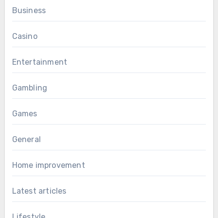
Business
Casino
Entertainment
Gambling
Games
General
Home improvement
Latest articles
Lifestyle