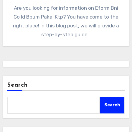
Are you looking for information on Eform Bni
Co Id Bpum Pakai Ktp? You have come to the
right place! In this blog post, we will provide a
step-by-step guide…
Search
Search