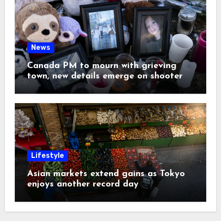
News
Canada PM to mourn with grieving
town, new details emerge on shooter
Lifestyle
Asian markets extend gains as Tokyo
enjoys another record day