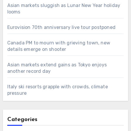
Asian markets sluggish as Lunar New Year holiday
looms
Eurovision 70th anniversary live tour postponed
Canada PM to mourn with grieving town, new
details emerge on shooter
Asian markets extend gains as Tokyo enjoys
another record day
Italy ski resorts grapple with crowds, climate
pressure
Categories