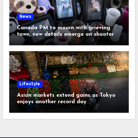
News
Canada PM to mourn with grieving
town, new details emerge on shooter
Lifestyle
Asian markets extend gains as Tokyo
enjoys another record day