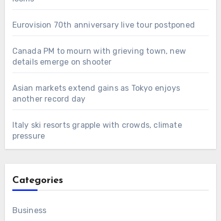
Eurovision 70th anniversary live tour postponed
Canada PM to mourn with grieving town, new
details emerge on shooter
Asian markets extend gains as Tokyo enjoys
another record day
Italy ski resorts grapple with crowds, climate
pressure
Categories
Business