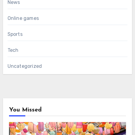
News
Online games
Sports
Tech
Uncategorized
You Missed