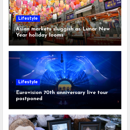
Lifestyle
Asian markets sluggish as Lunar New
Year holiday looms
Lifestyle
Eurovision 70th anniversary live tour
postponed