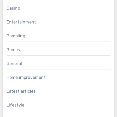
Casino
Entertainment
Gambling
Games
General
Home improvement
Latest articles
Lifestyle