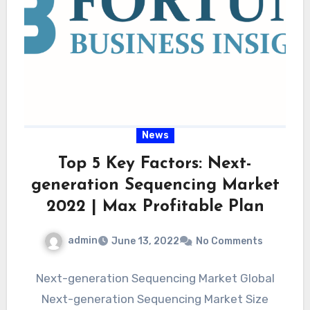
News
Top 5 Key Factors: Next-
generation Sequencing Market
2022 | Max Profitable Plan
admin
June 13, 2022
No Comments
Next-generation Sequencing Market Global
Next-generation Sequencing Market Size