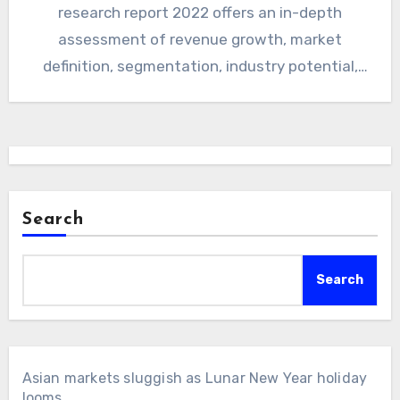
research report 2022 offers an in-depth
assessment of revenue growth, market
definition, segmentation, industry potential,
and influential trends for understanding the
future…
Search
Search
Asian markets sluggish as Lunar New Year holiday
looms