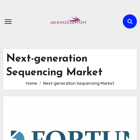
Skip
to
content
Next-generation
Sequencing Market
Home
Next-generation Sequencing Market