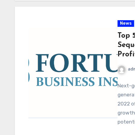
News
Top 
Sequ
Prof
ad
Next-g
genera
2022 o
growth,
potenti
future