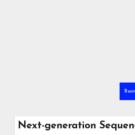
Skip
to
content
Busi
Next-generation Sequen