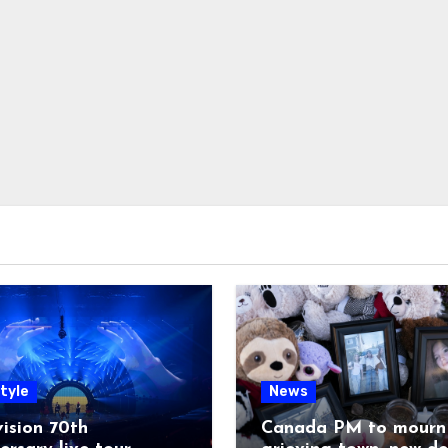
tyle
News
ision 70th
Canada PM to mourn 