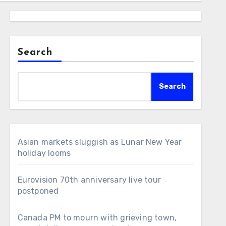
Search
Search
Asian markets sluggish as Lunar New Year
holiday looms
Eurovision 70th anniversary live tour
postponed
Canada PM to mourn with grieving town,