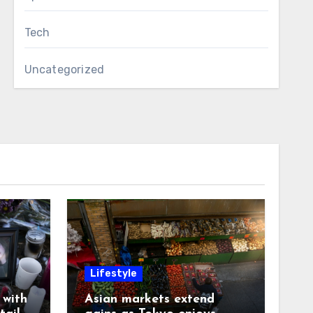
Tech
Uncategorized
Lifestyle
with
Asian markets extend