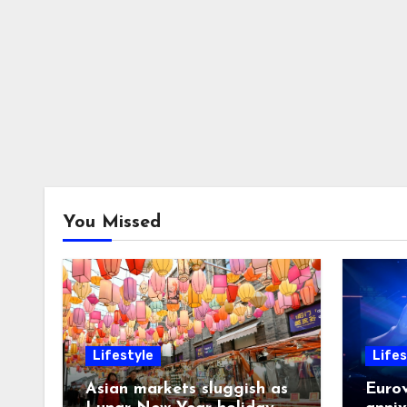
You Missed
Lifestyle
Lifes
Asian markets sluggish as
Eurov