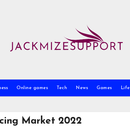
ness
Online games
Tech
News
Games
Life
cing Market 2022