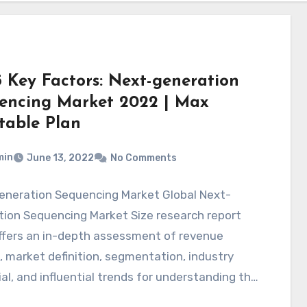
5 Key Factors: Next-generation
encing Market 2022 | Max
itable Plan
min
June 13, 2022
No Comments
eneration Sequencing Market Global Next-
tion Sequencing Market Size research report
ffers an in-depth assessment of revenue
 market definition, segmentation, industry
al, and influential trends for understanding the
…