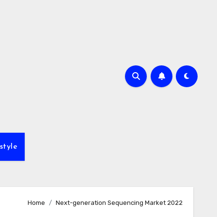
style
Home
Next-generation Sequencing Market 2022