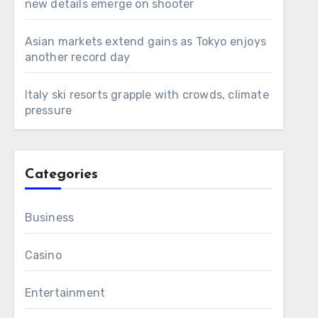
new details emerge on shooter
Asian markets extend gains as Tokyo enjoys
another record day
Italy ski resorts grapple with crowds, climate
pressure
Categories
Business
Casino
Entertainment