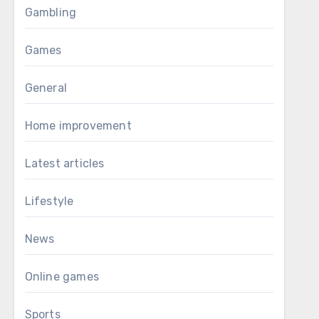
Gambling
Games
General
Home improvement
Latest articles
Lifestyle
News
Online games
Sports