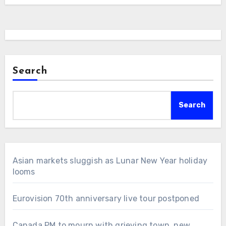
Search
Search
Asian markets sluggish as Lunar New Year holiday
looms
Eurovision 70th anniversary live tour postponed
Canada PM to mourn with grieving town, new