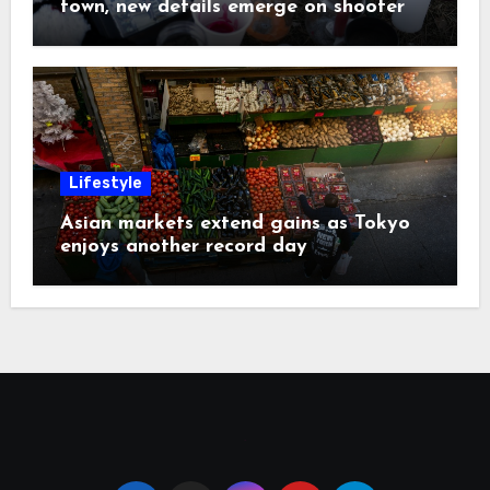
town, new details emerge on shooter
Lifestyle
Asian markets extend gains as Tokyo
enjoys another record day