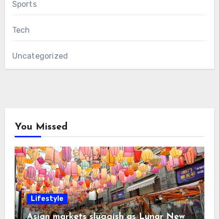
Sports
Tech
Uncategorized
You Missed
Lifestyle
Asian markets sluggish as Lunar New