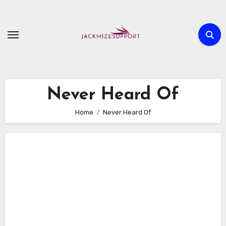
Skip
to
content
Never Heard Of
Home
Never Heard Of