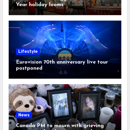
Year holiday looms
Lifestyle
Eurovision 70th anniversary live tour
postponed
News
Canada PM to mourn with grieving