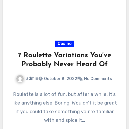
Casino
7 Roulette Variations You’ve
Probably Never Heard Of
admin
October 8, 2022
No Comments
Roulette is a lot of fun, but after a while, it’s
like anything else. Boring. Wouldn’t it be great
if you could take something you’re familiar
with and spice it…