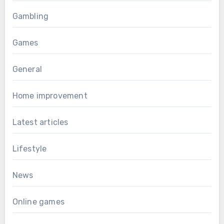
Gambling
Games
General
Home improvement
Latest articles
Lifestyle
News
Online games