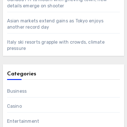
details emerge on shooter
Asian markets extend gains as Tokyo enjoys
another record day
Italy ski resorts grapple with crowds, climate
pressure
Categories
Business
Casino
Entertainment