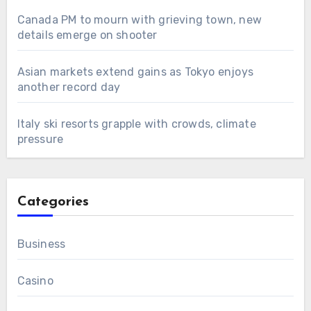
Canada PM to mourn with grieving town, new
details emerge on shooter
Asian markets extend gains as Tokyo enjoys
another record day
Italy ski resorts grapple with crowds, climate
pressure
Categories
Business
Casino