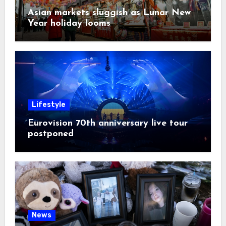
Asian markets sluggish as Lunar New
Year holiday looms
Lifestyle
Eurovision 70th anniversary live tour
postponed
News