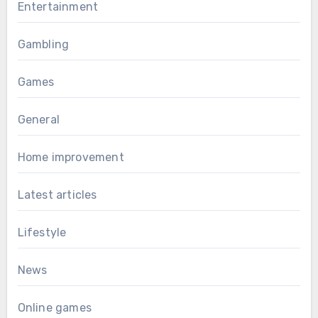
Entertainment
Gambling
Games
General
Home improvement
Latest articles
Lifestyle
News
Online games