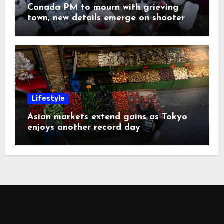
Canada PM to mourn with grieving
town, new details emerge on shooter
Lifestyle
Asian markets extend gains as Tokyo
enjoys another record day