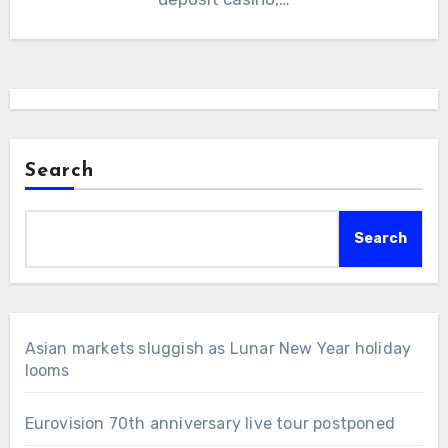
Search
Search
Asian markets sluggish as Lunar New Year holiday
looms
Eurovision 70th anniversary live tour postponed