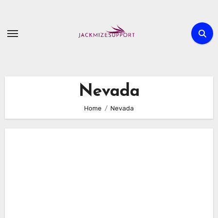
Skip
to
content
Nevada
Home
Nevada