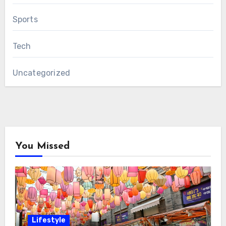
Sports
Tech
Uncategorized
You Missed
Lifestyle