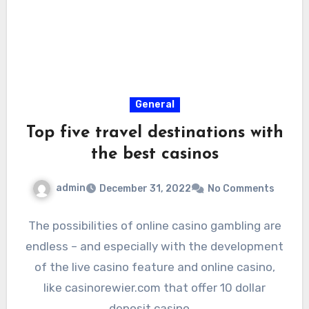
General
Top five travel destinations with
the best casinos
admin
December 31, 2022
No Comments
The possibilities of online casino gambling are
endless – and especially with the development
of the live casino feature and online casino,
like casinorewier.com that offer 10 dollar
deposit casino,…