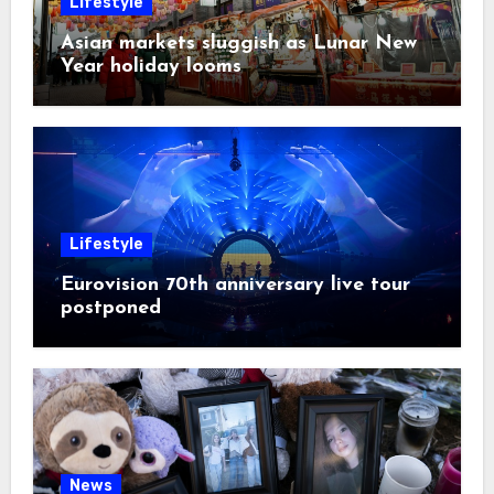
Lifestyle
Asian markets sluggish as Lunar New
Year holiday looms
Lifestyle
Eurovision 70th anniversary live tour
postponed
News