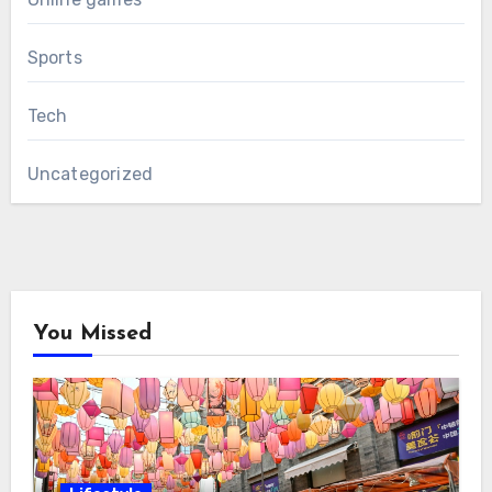
Sports
Tech
Uncategorized
You Missed