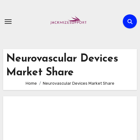
Skip
to
content
Neurovascular Devices
Market Share
Home
Neurovascular Devices Market Share