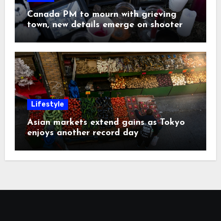
Canada PM to mourn with grieving
town, new details emerge on shooter
Lifestyle
Asian markets extend gains as Tokyo
enjoys another record day