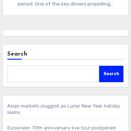
period. One of the key drivers propelling…
Search
Search
Asian markets sluggish as Lunar New Year holiday
looms
Eurovision 70th anniversary live tour postponed