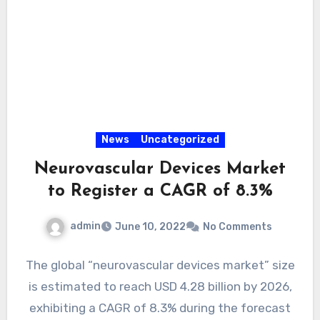
News
Uncategorized
Neurovascular Devices Market
to Register a CAGR of 8.3%
admin
June 10, 2022
No Comments
The global “neurovascular devices market” size
is estimated to reach USD 4.28 billion by 2026,
exhibiting a CAGR of 8.3% during the forecast