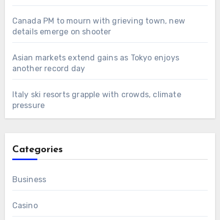
Canada PM to mourn with grieving town, new
details emerge on shooter
Asian markets extend gains as Tokyo enjoys
another record day
Italy ski resorts grapple with crowds, climate
pressure
Categories
Business
Casino