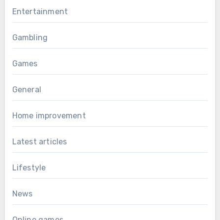
Entertainment
Gambling
Games
General
Home improvement
Latest articles
Lifestyle
News
Online games