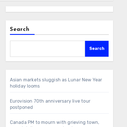
Search
Search
Asian markets sluggish as Lunar New Year
holiday looms
Eurovision 70th anniversary live tour
postponed
Canada PM to mourn with grieving town,