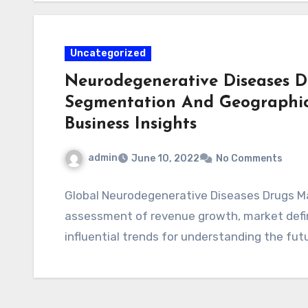
Uncategorized
Neurodegenerative Diseases Dr
Segmentation And Geographica
Business Insights
admin
June 10, 2022
No Comments
Global Neurodegenerative Diseases Drugs Ma
assessment of revenue growth, market defini
influential trends for understanding the fu