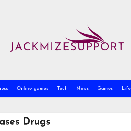
ness
Online games
Tech
News
Games
Life
ases Drugs