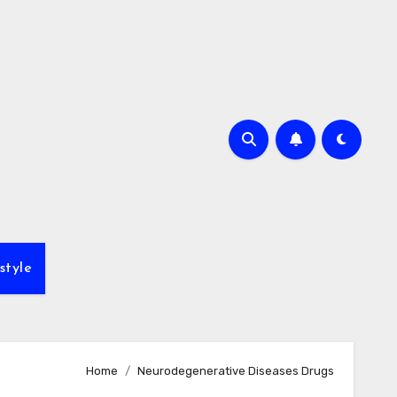
style
Home
Neurodegenerative Diseases Drugs