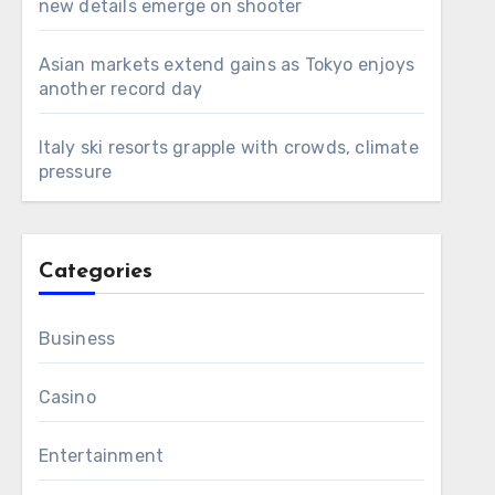
new details emerge on shooter
Asian markets extend gains as Tokyo enjoys
another record day
Italy ski resorts grapple with crowds, climate
pressure
Categories
Business
Casino
Entertainment