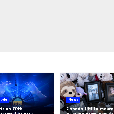
tyle
News
ision 70th
Canada PM to mourn 