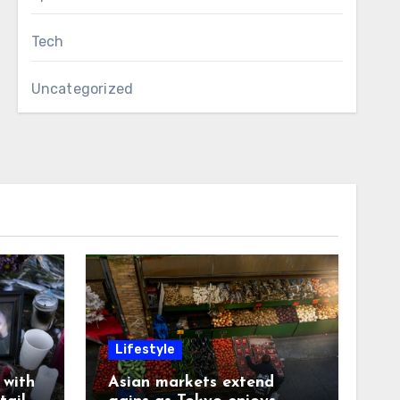
Tech
Uncategorized
Lifestyle
with
Asian markets extend