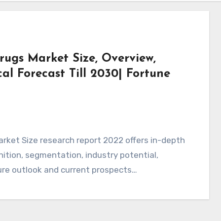
ugs Market Size, Overview,
l Forecast Till 2030| Fortune
rket Size research report 2022 offers in-depth
tion, segmentation, industry potential,
ture outlook and current prospects…