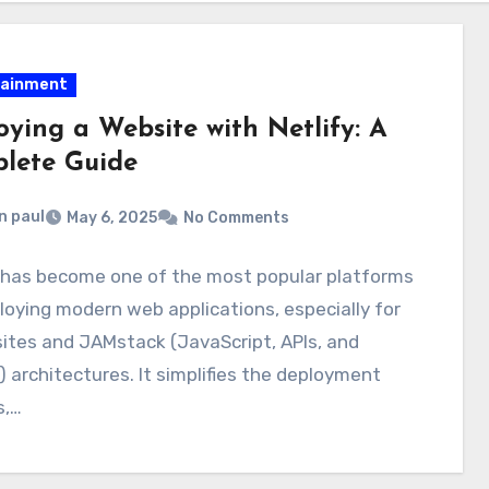
tainment
oying a Website with Netlify: A
lete Guide
n paul
May 6, 2025
No Comments
y has become one of the most popular platforms
loying modern web applications, especially for
sites and JAMstack (JavaScript, APIs, and
 architectures. It simplifies the deployment
s,…