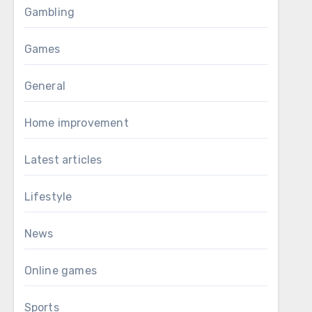
Gambling
Games
General
Home improvement
Latest articles
Lifestyle
News
Online games
Sports