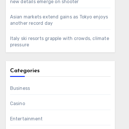
new details emerge on shooter
Asian markets extend gains as Tokyo enjoys
another record day
Italy ski resorts grapple with crowds, climate
pressure
Categories
Business
Casino
Entertainment