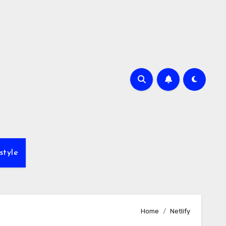
style
Home
Netlify