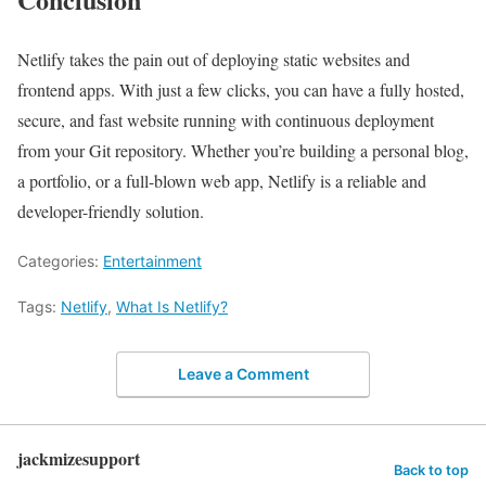
Netlify takes the pain out of deploying static websites and
frontend apps. With just a few clicks, you can have a fully hosted,
secure, and fast website running with continuous deployment
from your Git repository. Whether you’re building a personal blog,
a portfolio, or a full-blown web app, Netlify is a reliable and
developer-friendly solution.
Categories:
Entertainment
Tags:
Netlify
,
What Is Netlify?
Leave a Comment
jackmizesupport
Back to top