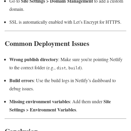
Site Settings > Domain Management
Go to
to add a custom
domain.
SSL is automatically enabled with Let’s Encrypt for HTTPS.
Common Deployment Issues
Wrong publish directory
: Make sure you’re pointing Netlify
to the correct folder (e.g.,
,
).
dist
build
Build errors
: Use the build logs in Netlify’s dashboard to
debug issues.
Missing environment variables
Site
: Add them under
Settings > Environment Variables
.
Conclusion