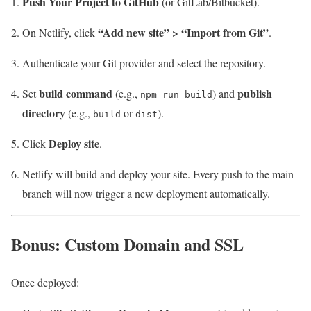
Push Your Project to GitHub
(or GitLab/Bitbucket).
“Add new site” > “Import from Git”
On Netlify, click
.
Authenticate your Git provider and select the repository.
build command
publish
Set
(e.g.,
) and
npm run build
directory
(e.g.,
or
).
build
dist
Deploy site
Click
.
Netlify will build and deploy your site. Every push to the main
branch will now trigger a new deployment automatically.
Bonus: Custom Domain and SSL
Once deployed: