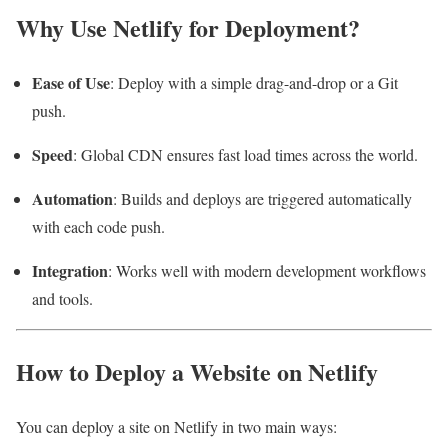
Why Use Netlify for Deployment?
Ease of Use
: Deploy with a simple drag-and-drop or a Git
push.
Speed
: Global CDN ensures fast load times across the world.
Automation
: Builds and deploys are triggered automatically
with each code push.
Integration
: Works well with modern development workflows
and tools.
How to Deploy a Website on Netlify
You can deploy a site on Netlify in two main ways: