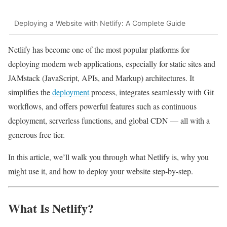
Deploying a Website with Netlify: A Complete Guide
Netlify has become one of the most popular platforms for
deploying modern web applications, especially for static sites and
JAMstack (JavaScript, APIs, and Markup) architectures. It
simplifies the
deployment
process, integrates seamlessly with Git
workflows, and offers powerful features such as continuous
deployment, serverless functions, and global CDN — all with a
generous free tier.
In this article, we’ll walk you through what Netlify is, why you
might use it, and how to deploy your website step-by-step.
What Is Netlify?