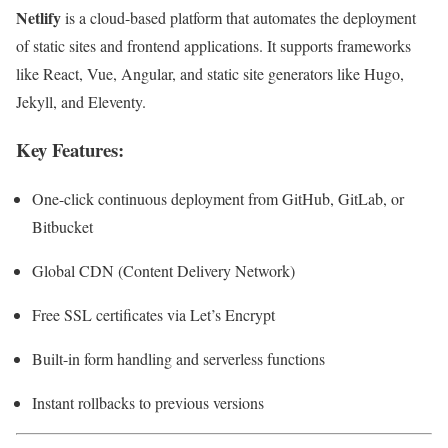
Netlify
is a cloud-based platform that automates the deployment
of static sites and frontend applications. It supports frameworks
like React, Vue, Angular, and static site generators like Hugo,
Jekyll, and Eleventy.
Key Features:
One-click continuous deployment from GitHub, GitLab, or
Bitbucket
Global CDN (Content Delivery Network)
Free SSL certificates via Let’s Encrypt
Built-in form handling and serverless functions
Instant rollbacks to previous versions