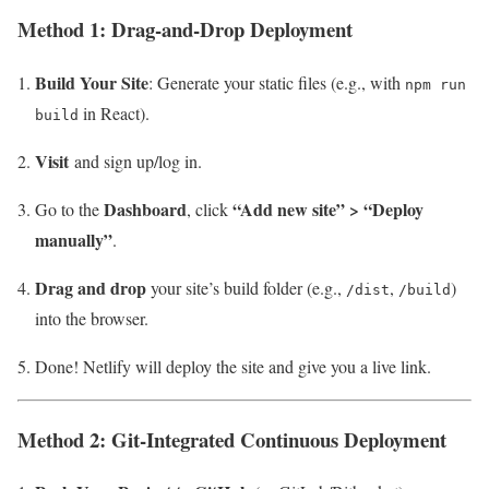
Method 1: Drag-and-Drop Deployment
Build Your Site
: Generate your static files (e.g., with
npm run
in React).
build
Visit
and sign up/log in.
Dashboard
“Add new site” > “Deploy
Go to the
, click
manually”
.
Drag and drop
your site’s build folder (e.g.,
,
)
/dist
/build
into the browser.
Done! Netlify will deploy the site and give you a live link.
Method 2: Git-Integrated Continuous Deployment