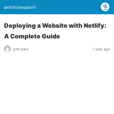
jackmizesupport
Deploying a Website with Netlify:
A Complete Guide
john paul
1 year ago