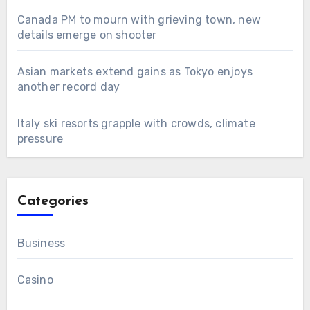
Canada PM to mourn with grieving town, new
details emerge on shooter
Asian markets extend gains as Tokyo enjoys
another record day
Italy ski resorts grapple with crowds, climate
pressure
Categories
Business
Casino