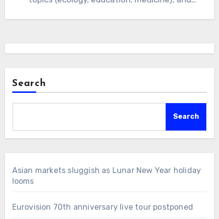
connectives. Learn…
Search
Search
Asian markets sluggish as Lunar New Year holiday
looms
Eurovision 70th anniversary live tour postponed