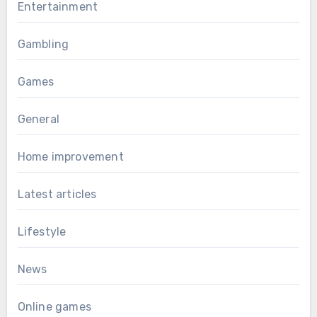
Entertainment
Gambling
Games
General
Home improvement
Latest articles
Lifestyle
News
Online games