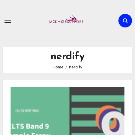
Skip
to
content
nerdify
Home
nerdify