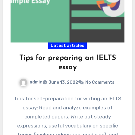
Latest articles
Tips for preparing an IELTS
essay
admin
June 13, 2022
No Comments
Tips for self-preparation for writing an IELTS
essay: Read and analyze examples of
completed papers. Write out steady
expressions, useful vocabulary on specific
topics (ecology, education, medicine), and