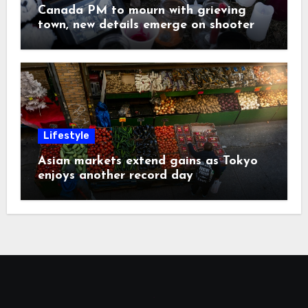
Canada PM to mourn with grieving
town, new details emerge on shooter
Lifestyle
Asian markets extend gains as Tokyo
enjoys another record day