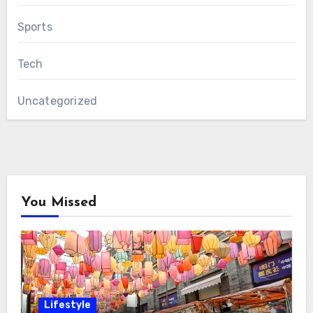
Sports
Tech
Uncategorized
You Missed
Lifestyle