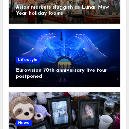
Asian markets sluggish as Lunar New
Year holiday looms
Lifestyle
Eurovision 70th anniversary live tour
postponed
News