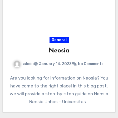
General
Neosia
admin
January 14, 2023
No Comments
Are you looking for information on Neosia? You
have come to the right place! In this blog post,
we will provide a step-by-step guide on Neosia
Neosia Unhas – Universitas…