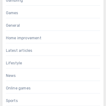
Gambling
Games
General
Home improvement
Latest articles
Lifestyle
News
Online games
Sports