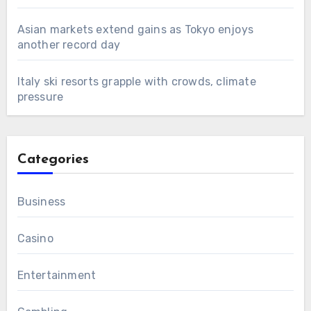
Asian markets extend gains as Tokyo enjoys
another record day
Italy ski resorts grapple with crowds, climate
pressure
Categories
Business
Casino
Entertainment