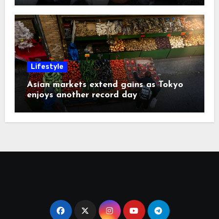
Lifestyle
Asian markets extend gains as Tokyo
enjoys another record day