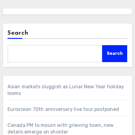
Search
Search
Asian markets sluggish as Lunar New Year holiday
looms
Eurovision 70th anniversary live tour postponed
Canada PM to mourn with grieving town, new
details emerge on shooter