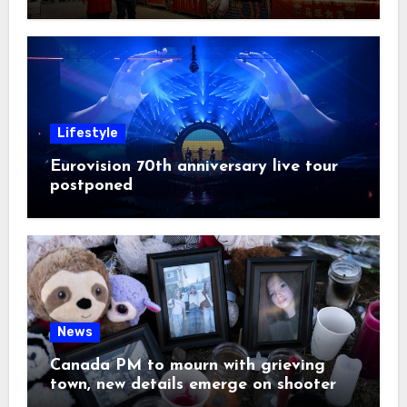
Lifestyle
Eurovision 70th anniversary live tour
postponed
News
Canada PM to mourn with grieving
town, new details emerge on shooter