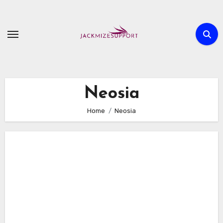
Skip
to
content
Neosia
Home
Neosia