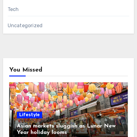
Tech
Uncategorized
You Missed
Lifestyle
Asian markets sluggish as Lunar New
Year holiday looms