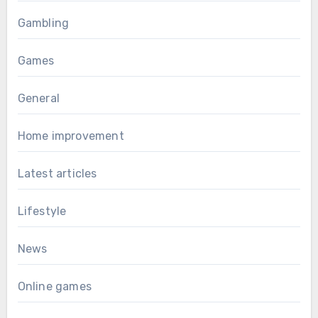
Gambling
Games
General
Home improvement
Latest articles
Lifestyle
News
Online games