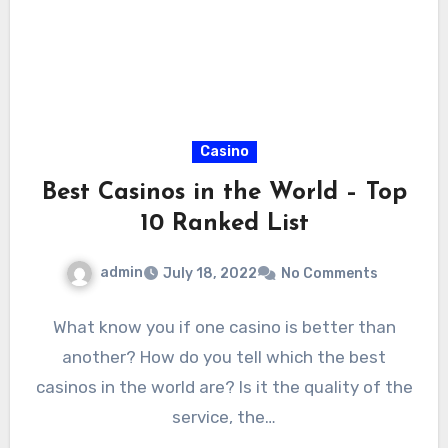
Casino
Best Casinos in the World – Top
10 Ranked List
admin
July 18, 2022
No Comments
What know you if one casino is better than
another? How do you tell which the best
casinos in the world are? Is it the quality of the
service, the…