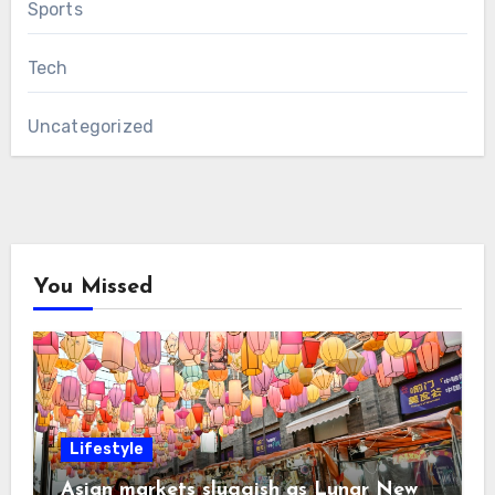
Sports
Tech
Uncategorized
You Missed
Lifestyle
Asian markets sluggish as Lunar New