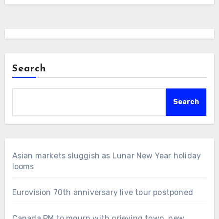
Search
Search
Asian markets sluggish as Lunar New Year holiday
looms
Eurovision 70th anniversary live tour postponed
Canada PM to mourn with grieving town, new