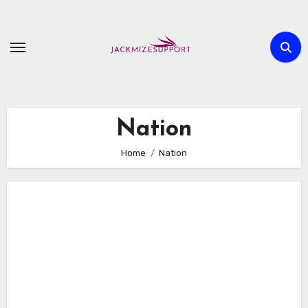
Skip
to
content
Nation
Home
Nation