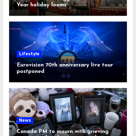
Year holiday looms
Lifestyle
Eurovision 70th anniversary live tour
postponed
News
Canada PM to mourn with grieving