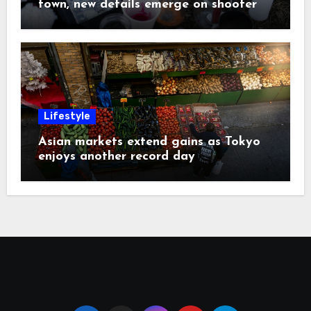
town, new details emerge on shooter
Lifestyle
Asian markets extend gains as Tokyo
enjoys another record day