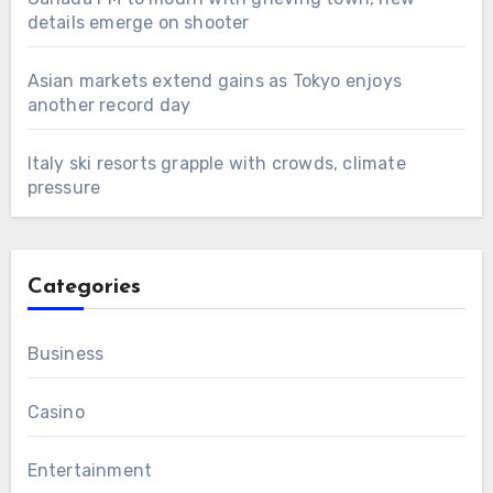
details emerge on shooter
Asian markets extend gains as Tokyo enjoys
another record day
Italy ski resorts grapple with crowds, climate
pressure
Categories
Business
Casino
Entertainment