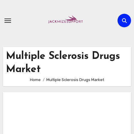
Skip
to
content
Multiple Sclerosis Drugs
Market
Home
Multiple Sclerosis Drugs Market