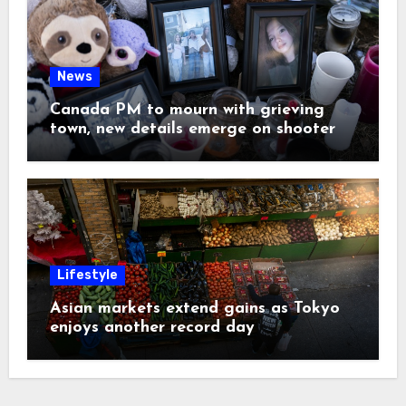
News
Canada PM to mourn with grieving
town, new details emerge on shooter
Lifestyle
Asian markets extend gains as Tokyo
enjoys another record day