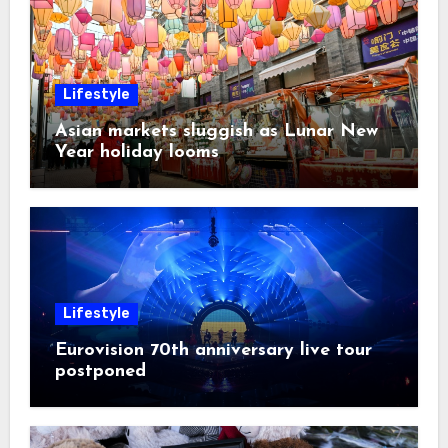
Lifestyle
Asian markets sluggish as Lunar New
Year holiday looms
Lifestyle
Eurovision 70th anniversary live tour
postponed