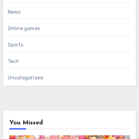
News
Online games
Sports
Tech
Uncategorized
You Missed