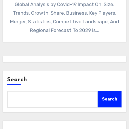
Global Analysis by Covid-19 Impact On, Size,
Trends, Growth, Share, Business, Key Players,
Merger, Statistics, Competitive Landscape, And
Regional Forecast To 2029 is…
Search
Search