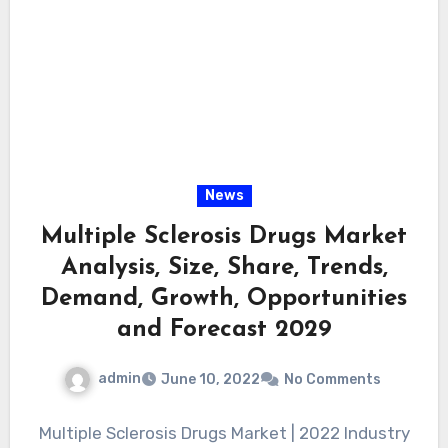
News
Multiple Sclerosis Drugs Market
Analysis, Size, Share, Trends,
Demand, Growth, Opportunities
and Forecast 2029
admin
June 10, 2022
No Comments
Multiple Sclerosis Drugs Market | 2022 Industry