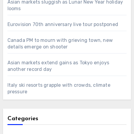
Asian markets sluggish as Lunar New Year holiday
looms
Eurovision 70th anniversary live tour postponed
Canada PM to mourn with grieving town, new
details emerge on shooter
Asian markets extend gains as Tokyo enjoys
another record day
Italy ski resorts grapple with crowds, climate
pressure
Categories