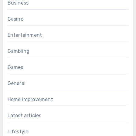
Business
Casino
Entertainment
Gambling
Games
General
Home improvement
Latest articles
Lifestyle