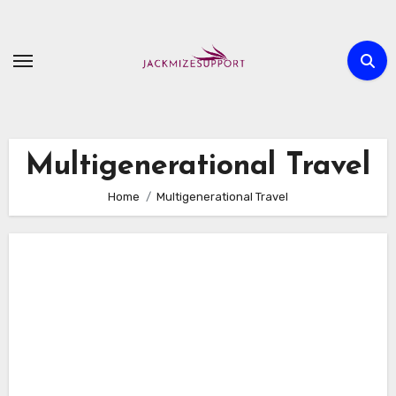
Skip
to
content
Multigenerational Travel
Home
Multigenerational Travel