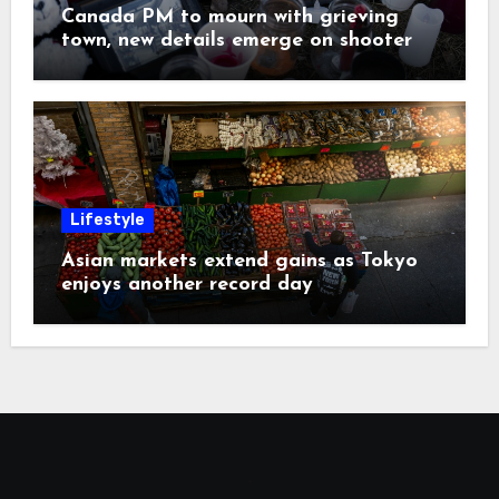
Canada PM to mourn with grieving
town, new details emerge on shooter
Lifestyle
Asian markets extend gains as Tokyo
enjoys another record day