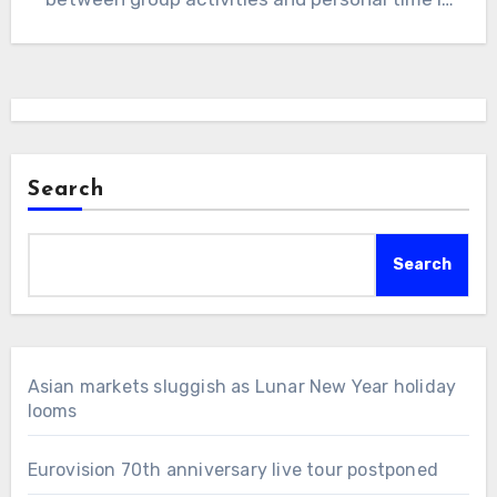
essential.…
Search
Search
Asian markets sluggish as Lunar New Year holiday
looms
Eurovision 70th anniversary live tour postponed