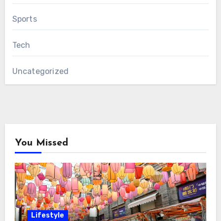
Sports
Tech
Uncategorized
You Missed
Lifestyle