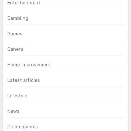
Entertainment
Gambling
Games
General
Home improvement
Latest articles
Lifestyle
News
Online games