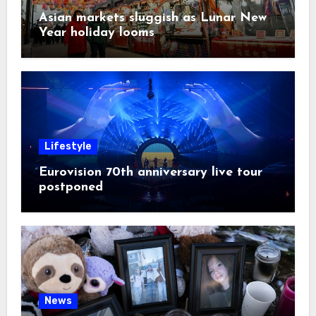
Asian markets sluggish as Lunar New
Year holiday looms
Lifestyle
Eurovision 70th anniversary live tour
postponed
News