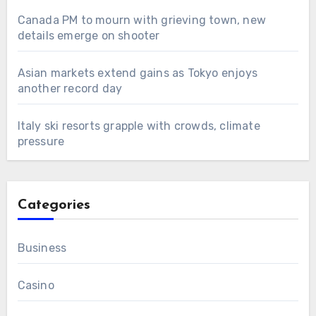
Canada PM to mourn with grieving town, new
details emerge on shooter
Asian markets extend gains as Tokyo enjoys
another record day
Italy ski resorts grapple with crowds, climate
pressure
Categories
Business
Casino