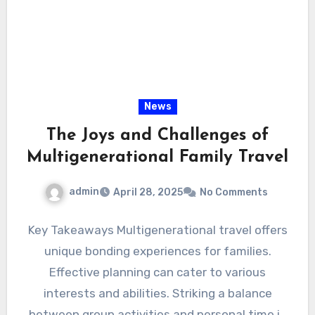
News
The Joys and Challenges of
Multigenerational Family Travel
admin
April 28, 2025
No Comments
Key Takeaways Multigenerational travel offers
unique bonding experiences for families.
Effective planning can cater to various
interests and abilities. Striking a balance
between group activities and personal time is