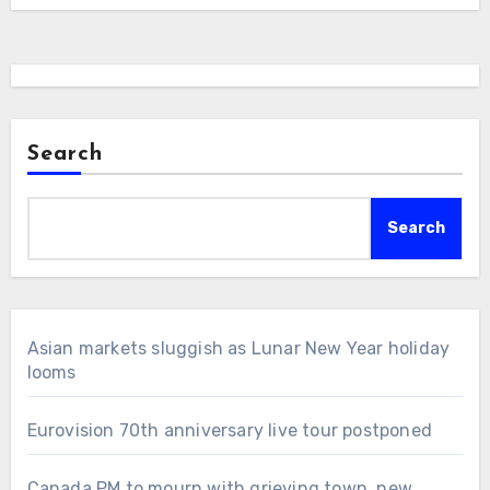
Search
Search
Asian markets sluggish as Lunar New Year holiday
looms
Eurovision 70th anniversary live tour postponed
Canada PM to mourn with grieving town, new