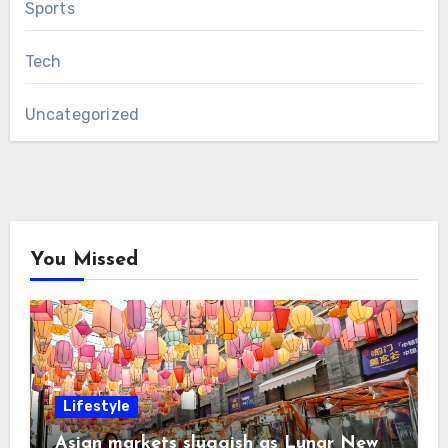
Sports
Tech
Uncategorized
You Missed
Lifestyle
Asian markets sluggish as Lunar New