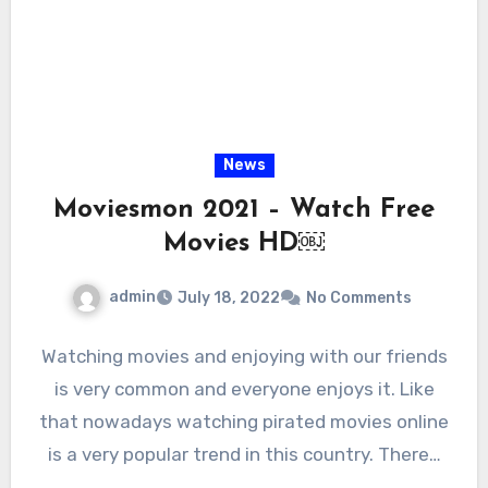
News
Moviesmon 2021 – Watch Free
Movies HD￼
admin
July 18, 2022
No Comments
Watching movies and enjoying with our friends
is very common and everyone enjoys it. Like
that nowadays watching pirated movies online
is a very popular trend in this country. There…