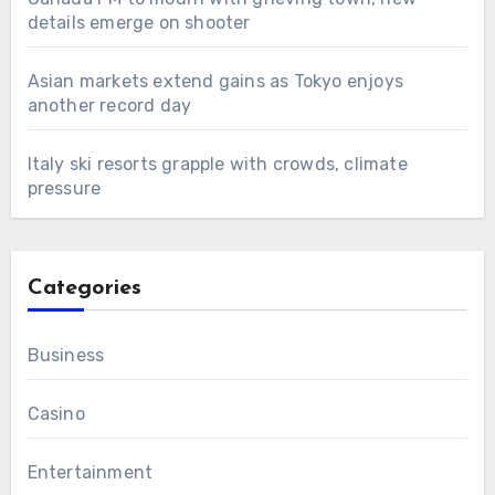
details emerge on shooter
Asian markets extend gains as Tokyo enjoys
another record day
Italy ski resorts grapple with crowds, climate
pressure
Categories
Business
Casino
Entertainment