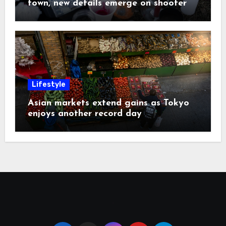
town, new details emerge on shooter
Lifestyle
Asian markets extend gains as Tokyo
enjoys another record day