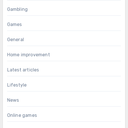
Gambling
Games
General
Home improvement
Latest articles
Lifestyle
News
Online games