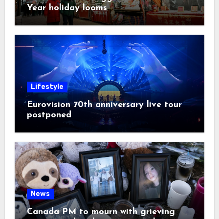
Year holiday looms
Lifestyle
Eurovision 70th anniversary live tour
postponed
News
Canada PM to mourn with grieving