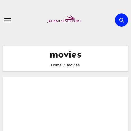
Skip
to
content
movies
Home
movies