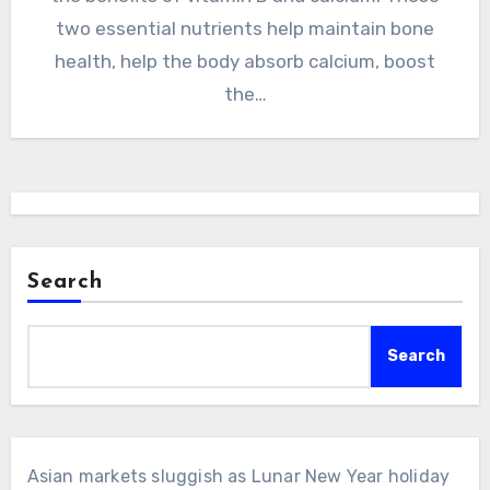
two essential nutrients help maintain bone
health, help the body absorb calcium, boost
the…
Search
Search
Asian markets sluggish as Lunar New Year holiday