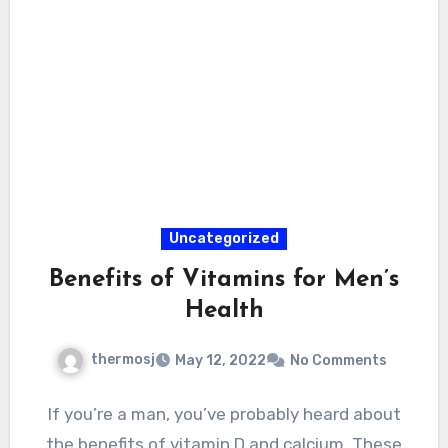
Uncategorized
Benefits of Vitamins for Men’s
Health
thermosj
May 12, 2022
No Comments
If you’re a man, you’ve probably heard about
the benefits of vitamin D and calcium. These