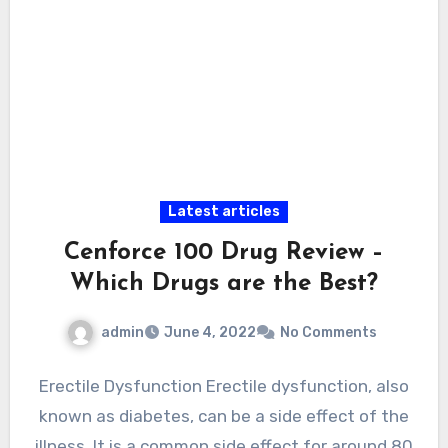
Latest articles
Cenforce 100 Drug Review –
Which Drugs are the Best?
admin
June 4, 2022
No Comments
Erectile Dysfunction Erectile dysfunction, also
known as diabetes, can be a side effect of the
illness. It is a common side effect for around 80