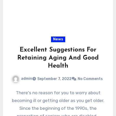
News
Excellent Suggestions For
Retaining Aging And Good
Health
admin
September 7, 2022
No Comments
There's no reason for you to worry about
becoming ill or getting older as you get older.
Since the beginning of the 1990s, the
proportion of seniors who are disabled…