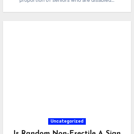
Uncategorized
Is Random Non-Erectile A Sign