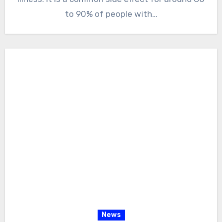
to 90% of people with…
News