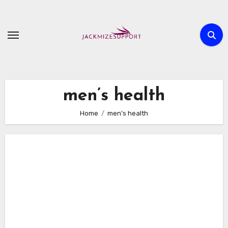
Skip
to
content
men’s health
Home
men’s health