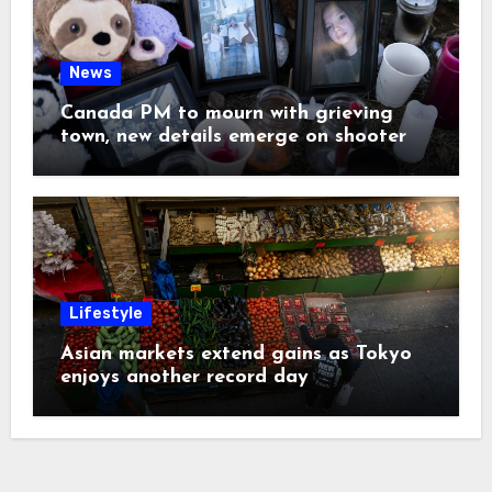
News
Canada PM to mourn with grieving
town, new details emerge on shooter
Lifestyle
Asian markets extend gains as Tokyo
enjoys another record day