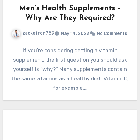
Men’s Health Supplements –
Why Are They Required?
zackefron789
May 14, 2022
No Comments
If you’re considering getting a vitamin
supplement, the first question you should ask
yourself is “why?” Many supplements contain
the same vitamins as a healthy diet. Vitamin D,
for example,…