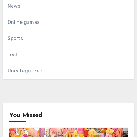
News
Online games
Sports
Tech
Uncategorized
You Missed