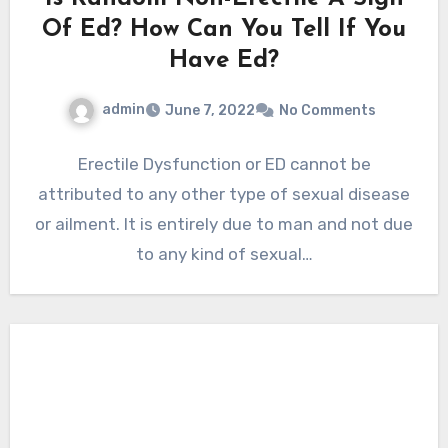
Of Ed? How Can You Tell If You
Have Ed?
admin
June 7, 2022
No Comments
Erectile Dysfunction or ED cannot be
attributed to any other type of sexual disease
or ailment. It is entirely due to man and not due
to any kind of sexual…