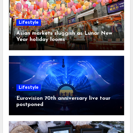
Lifestyle
Asian markets sluggish as Lunar New
Year holiday looms
Lifestyle
Eurovision 70th anniversary live tour
postponed