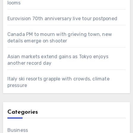
looms
Eurovision 70th anniversary live tour postponed
Canada PM to mourn with grieving town, new
details emerge on shooter
Asian markets extend gains as Tokyo enjoys
another record day
Italy ski resorts grapple with crowds, climate
pressure
Categories
Business