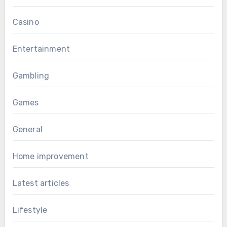
Casino
Entertainment
Gambling
Games
General
Home improvement
Latest articles
Lifestyle